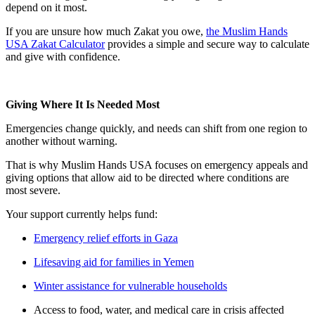
depend on it most.
If you are unsure how much Zakat you owe,
the Muslim Hands
USA Zakat Calculator
provides a simple and secure way to calculate
and give with confidence.
Giving Where It Is Needed Most
Emergencies change quickly, and needs can shift from one region to
another without warning.
That is why Muslim Hands USA focuses on emergency appeals and
giving options that allow aid to be directed where conditions are
most severe.
Your support currently helps fund:
Emergency relief efforts in Gaza
Lifesaving aid for families in Yemen
Winter assistance for vulnerable households
Access to food, water, and medical care in crisis affected