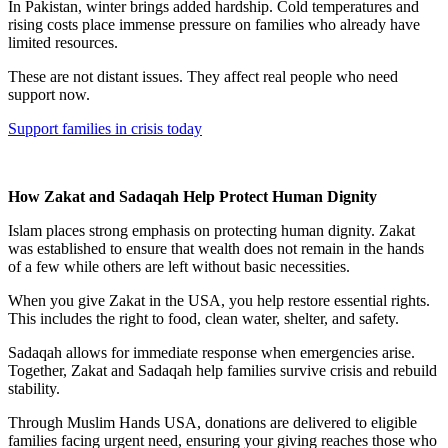
In Pakistan, winter brings added hardship. Cold temperatures and
rising costs place immense pressure on families who already have
limited resources.
These are not distant issues. They affect real people who need
support now.
Support families in crisis today
How Zakat and Sadaqah Help Protect Human Dignity
Islam places strong emphasis on protecting human dignity. Zakat
was established to ensure that wealth does not remain in the hands
of a few while others are left without basic necessities.
When you give Zakat in the USA, you help restore essential rights.
This includes the right to food, clean water, shelter, and safety.
Sadaqah allows for immediate response when emergencies arise.
Together, Zakat and Sadaqah help families survive crisis and rebuild
stability.
Through Muslim Hands USA, donations are delivered to eligible
families facing urgent need, ensuring your giving reaches those who