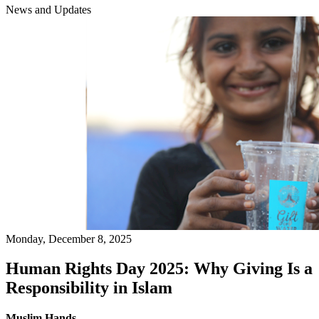
News and Updates
Monday, December 8, 2025
Human Rights Day 2025: Why Giving Is a
Responsibility in Islam
Muslim Hands