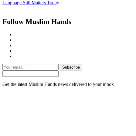
Language Still Matters Today
Follow Muslim Hands
Subscribe
Get the latest Muslim Hands news delivered to your inbox