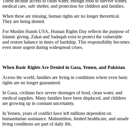
These include access to clean water, enough food to survive winter,
medical care, safe shelter, and protection for children and families.
When these are missing, human rights are no longer theoretical.
They are being denied.
For Muslim Hands USA, Human Rights Day reflects the purpose of
Islamic giving. Zakat and Sadaqah exist to protect the vulnerable
and restore balance in times of hardship. This responsibility becomes
even more urgent during widespread crises.
When Basic Rights Are Denied in Gaza, Yemen, and Pakistan
Across the world, families are living in conditions where even basic
rights are no longer guaranteed.
In Gaza, civilians face severe shortages of food, clean water, and
medical supplies. Many families have been displaced, and children
are growing up in constant uncertainty.
In Yemen, years of conflict have left millions dependent on
humanitarian assistance. Malnutrition, limited healthcare, and unsafe
living conditions are part of daily life.