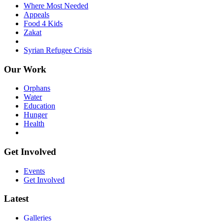
Where Most Needed
Appeals
Food 4 Kids
Zakat
Syrian Refugee Crisis
Our Work
Orphans
Water
Education
Hunger
Health
Get Involved
Events
Get Involved
Latest
Galleries