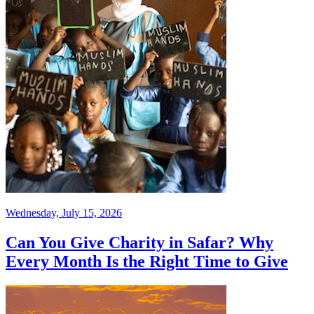
Wednesday, July 15, 2026
Can You Give Charity in Safar? Why
Every Month Is the Right Time to Give