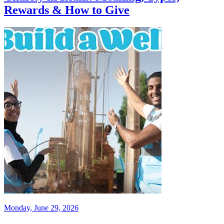
Rewards & How to Give
Monday, June 29, 2026