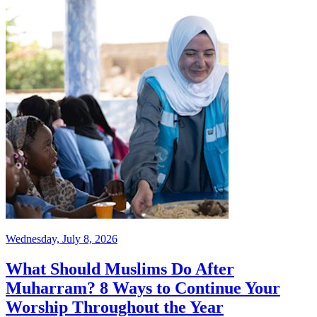
Wednesday, July 8, 2026
What Should Muslims Do After
Muharram? 8 Ways to Continue Your
Worship Throughout the Year