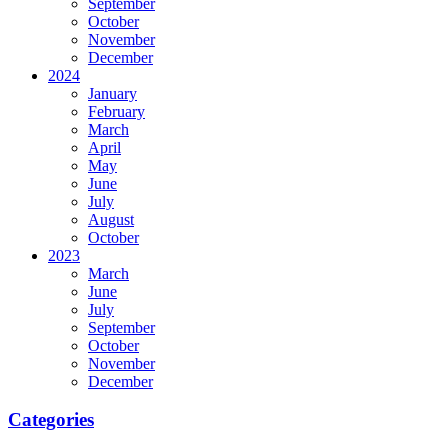
September
October
November
December
2024
January
February
March
April
May
June
July
August
October
2023
March
June
July
September
October
November
December
Categories