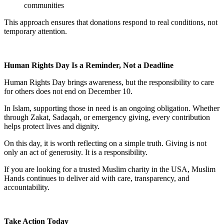
communities
This approach ensures that donations respond to real conditions, not
temporary attention.
Human Rights Day Is a Reminder, Not a Deadline
Human Rights Day brings awareness, but the responsibility to care
for others does not end on December 10.
In Islam, supporting those in need is an ongoing obligation. Whether
through Zakat, Sadaqah, or emergency giving, every contribution
helps protect lives and dignity.
On this day, it is worth reflecting on a simple truth. Giving is not
only an act of generosity. It is a responsibility.
If you are looking for a trusted Muslim charity in the USA, Muslim
Hands continues to deliver aid with care, transparency, and
accountability.
Take Action Today