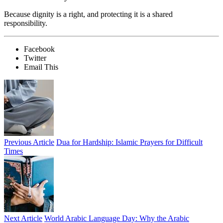
Because dignity is a right, and protecting it is a shared
responsibility.
Facebook
Twitter
Email This
Previous Article
Dua for Hardship: Islamic Prayers for Difficult
Times
Next Article
World Arabic Language Day: Why the Arabic