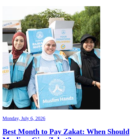
Monday, July 6, 2026
Best Month to Pay Zakat: When Should