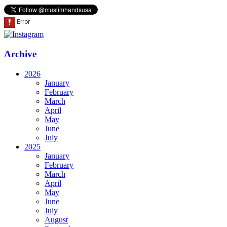
Archive
2026
January
February
March
April
May
June
July
2025
January
February
March
April
May
June
July
August