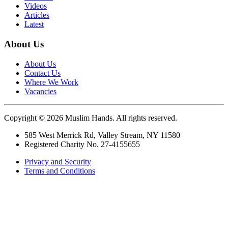
Videos
Articles
Latest
About Us
About Us
Contact Us
Where We Work
Vacancies
Copyright © 2026 Muslim Hands. All rights reserved.
585 West Merrick Rd, Valley Stream, NY 11580
Registered Charity No. 27-4155655
Privacy and Security
Terms and Conditions