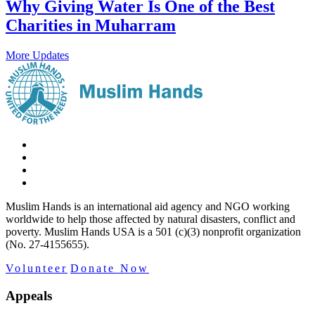
Why Giving Water Is One of the Best
Charities in Muharram
More Updates
Muslim Hands is an international aid agency and NGO working
worldwide to help those affected by natural disasters, conflict and
poverty. Muslim Hands USA is a 501 (c)(3) nonprofit organization
(No. 27-4155655).
Volunteer
Donate Now
Appeals