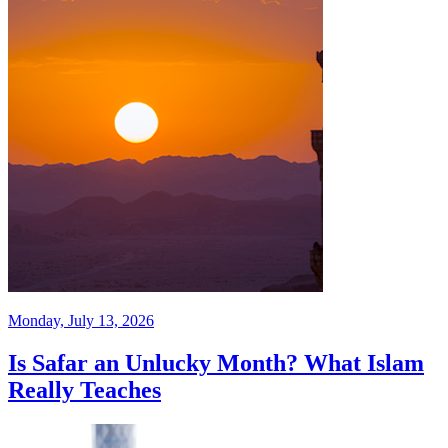
Monday, July 13, 2026
Is Safar an Unlucky Month? What Islam
Really Teaches