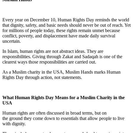
Every year on December 10, Human Rights Day reminds the world
that dignity, safety, and basic needs should never be out of reach. Yet
for millions of people today, these rights remain unmet because
conflict, poverty, and displacement have made daily survival
uncertain.
In Islam, human rights are not abstract ideas. They are
responsibilities. Giving through Zakat and Sadaqah is one of the
clearest ways those responsibilities are carried out.
As a Muslim charity in the USA, Muslim Hands marks Human
Rights Day through action, not statements.
What Human Rights Day Means for a Muslim Charity in the
USA
Human rights are often discussed in broad terms, but on
the ground they come down to essentials that allow people to live
with dignity.