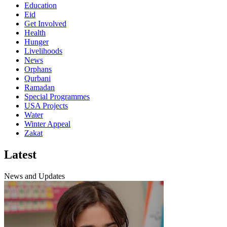
Education
Eid
Get Involved
Health
Hunger
Livelihoods
News
Orphans
Qurbani
Ramadan
Special Programmes
USA Projects
Water
Winter Appeal
Zakat
Latest
News and Updates