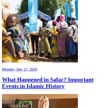
Monday, July 27, 2026
What Happened in Safar? Important
Events in Islamic History