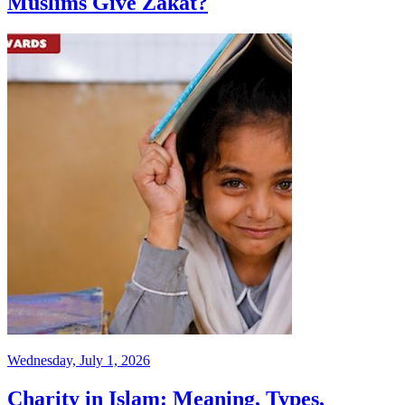
Muslims Give Zakat?
Wednesday, July 1, 2026
Charity in Islam: Meaning, Types,