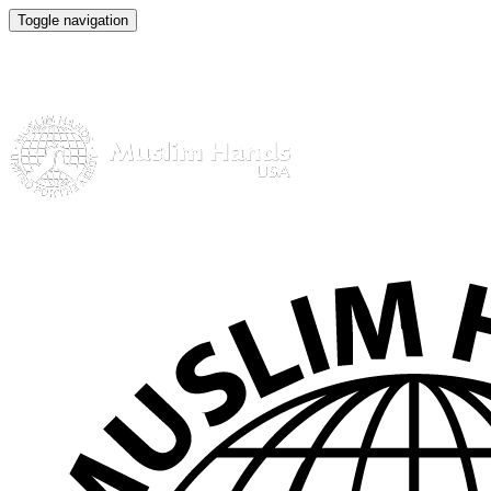
Toggle navigation