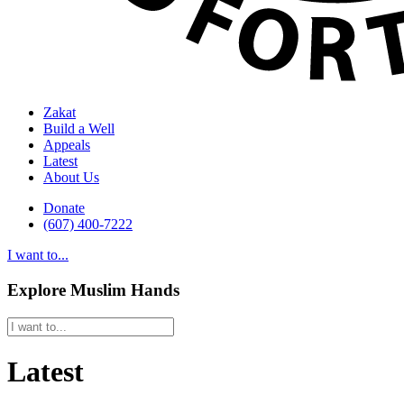
Zakat
Build a Well
Appeals
Latest
About Us
Donate
(607) 400-7222
I want to...
Explore Muslim Hands
Latest