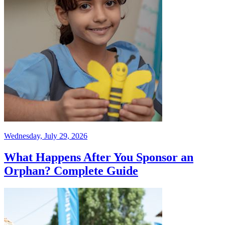
Wednesday, July 29, 2026
What Happens After You Sponsor an
Orphan? Complete Guide