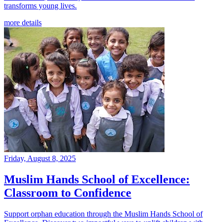
transforms young lives.
more details
Friday, August 8, 2025
Muslim Hands School of Excellence:
Classroom to Confidence
Support orphan education through the Muslim Hands School of