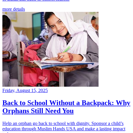
more details
Friday, August 15, 2025
Back to School Without a Backpack: Why
Orphans Still Need You
Help an orphan go back to school with dignity. Sponsor a child’s
education through Muslim Hands USA and make a lasting impact