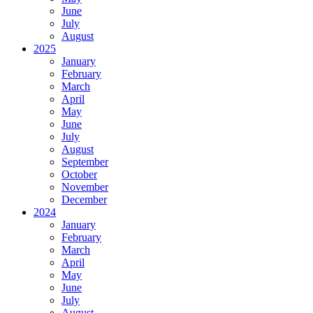
June
July
August
2025
January
February
March
April
May
June
July
August
September
October
November
December
2024
January
February
March
April
May
June
July
August