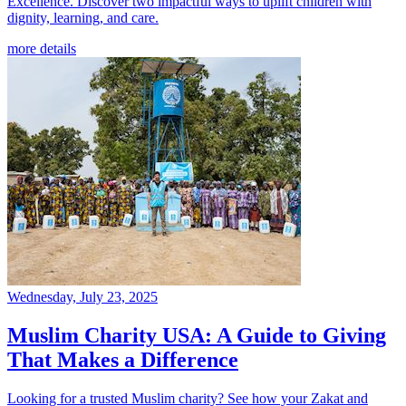
Excellence. Discover two impactful ways to uplift children with
dignity, learning, and care.
more details
Wednesday, July 23, 2025
Muslim Charity USA: A Guide to Giving
That Makes a Difference
Looking for a trusted Muslim charity? See how your Zakat and