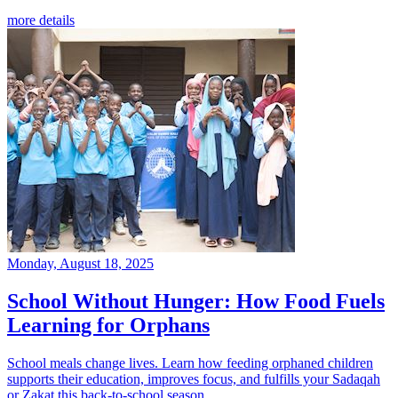
more details
Monday, August 18, 2025
School Without Hunger: How Food Fuels
Learning for Orphans
School meals change lives. Learn how feeding orphaned children
supports their education, improves focus, and fulfills your Sadaqah
or Zakat this back-to-school season.