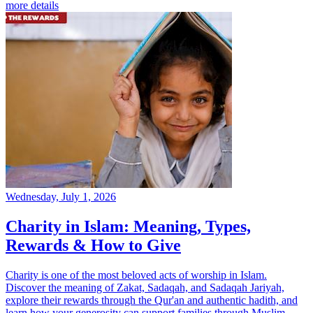
more details
Wednesday, July 1, 2026
Charity in Islam: Meaning, Types,
Rewards & How to Give
Charity is one of the most beloved acts of worship in Islam.
Discover the meaning of Zakat, Sadaqah, and Sadaqah Jariyah,
explore their rewards through the Qur'an and authentic hadith, and
learn how your generosity can support families through Muslim