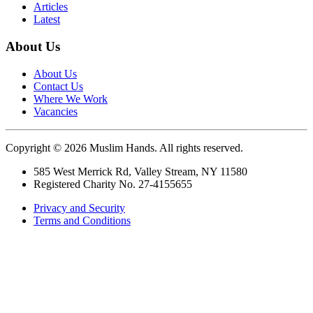
Articles
Latest
About Us
About Us
Contact Us
Where We Work
Vacancies
Copyright © 2026 Muslim Hands. All rights reserved.
585 West Merrick Rd, Valley Stream, NY 11580
Registered Charity No. 27-4155655
Privacy and Security
Terms and Conditions