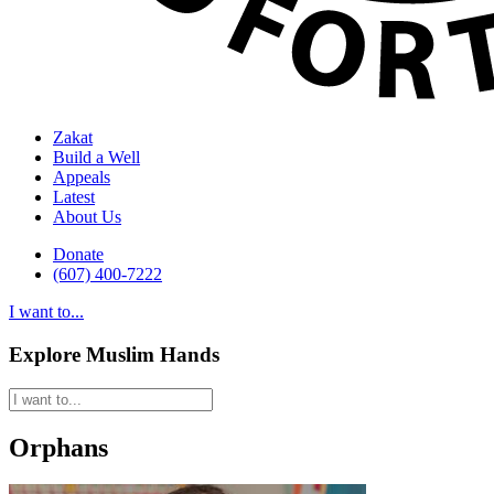
Zakat
Build a Well
Appeals
Latest
About Us
Donate
(607) 400-7222
I want to...
Explore Muslim Hands
Orphans