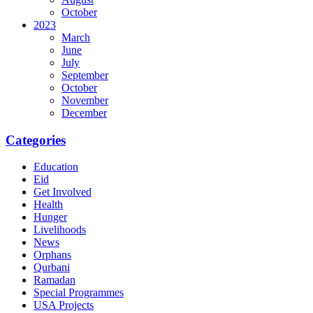
October
2023
March
June
July
September
October
November
December
Categories
Education
Eid
Get Involved
Health
Hunger
Livelihoods
News
Orphans
Qurbani
Ramadan
Special Programmes
USA Projects