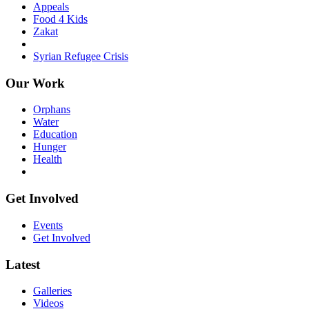
Appeals
Food 4 Kids
Zakat
Syrian Refugee Crisis
Our Work
Orphans
Water
Education
Hunger
Health
Get Involved
Events
Get Involved
Latest
Galleries
Videos