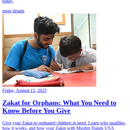
today.
more details
Friday, August 15, 2025
Zakat for Orphans: What You Need to
Know Before You Give
Give your Zakat to orphaned children in need. Learn who qualifies,
how it works, and how your Zakat with Muslim Hands USA