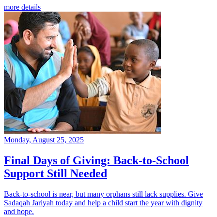
more details
Monday, August 25, 2025
Final Days of Giving: Back-to-School
Support Still Needed
Back-to-school is near, but many orphans still lack supplies. Give
Sadaqah Jariyah today and help a child start the year with dignity
and hope.