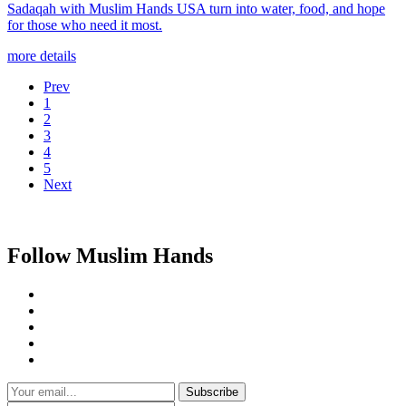
Sadaqah with Muslim Hands USA turn into water, food, and hope
for those who need it most.
more details
Prev
1
2
3
4
5
Next
Follow Muslim Hands
Subscribe