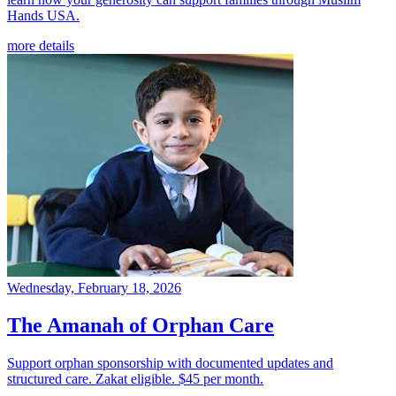
Hands USA.
more details
Wednesday, February 18, 2026
The Amanah of Orphan Care
Support orphan sponsorship with documented updates and
structured care. Zakat eligible. $45 per month.