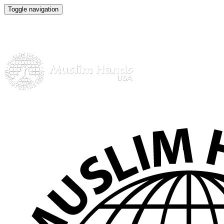
Toggle navigation