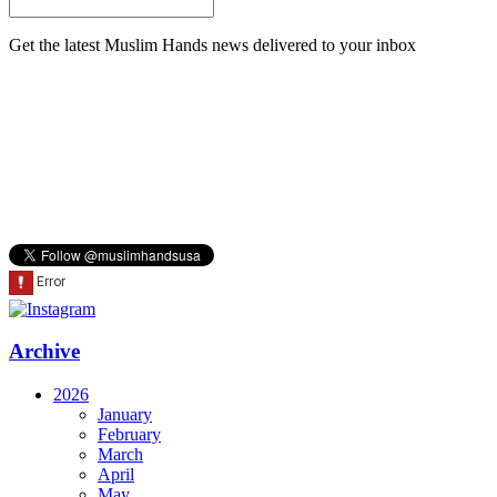
Get the latest Muslim Hands news delivered to your inbox
Archive
2026
January
February
March
April
May