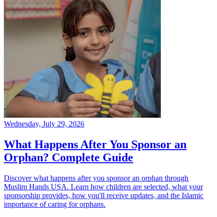
Wednesday, July 29, 2026
What Happens After You Sponsor an
Orphan? Complete Guide
Discover what happens after you sponsor an orphan through
Muslim Hands USA. Learn how children are selected, what your
sponsorship provides, how you'll receive updates, and the Islamic
importance of caring for orphans.