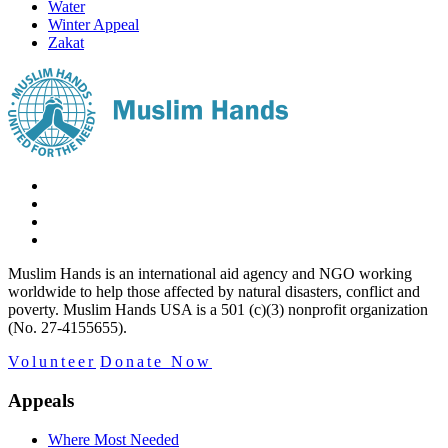
Water
Winter Appeal
Zakat
Muslim Hands is an international aid agency and NGO working
worldwide to help those affected by natural disasters, conflict and
poverty. Muslim Hands USA is a 501 (c)(3) nonprofit organization
(No. 27-4155655).
Volunteer
Donate Now
Appeals
Where Most Needed