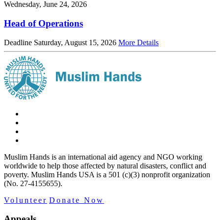
Wednesday, June 24, 2026
Head of Operations
Deadline Saturday, August 15, 2026
More Details
Muslim Hands is an international aid agency and NGO working
worldwide to help those affected by natural disasters, conflict and
poverty. Muslim Hands USA is a 501 (c)(3) nonprofit organization
(No. 27-4155655).
Volunteer
Donate Now
Appeals