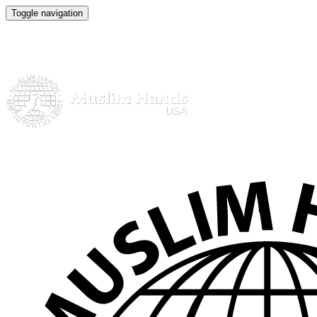
Toggle navigation