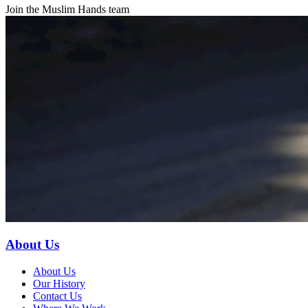
Join the Muslim Hands team
About Us
About Us
Our History
Contact Us