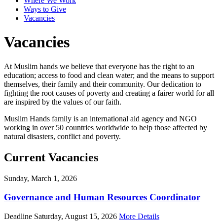
Where We Work
Ways to Give
Vacancies
Vacancies
At Muslim hands we believe that everyone has the right to an
education; access to food and clean water; and the means to support
themselves, their family and their community. Our dedication to
fighting the root causes of poverty and creating a fairer world for all
are inspired by the values of our faith.
Muslim Hands family is an international aid agency and NGO
working in over 50 countries worldwide to help those affected by
natural disasters, conflict and poverty.
Current Vacancies
Sunday, March 1, 2026
Governance and Human Resources Coordinator
Deadline Saturday, August 15, 2026
More Details