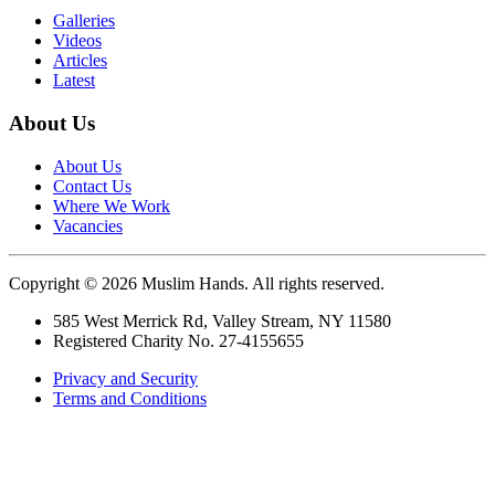
Galleries
Videos
Articles
Latest
About Us
About Us
Contact Us
Where We Work
Vacancies
Copyright © 2026 Muslim Hands. All rights reserved.
585 West Merrick Rd, Valley Stream, NY 11580
Registered Charity No. 27-4155655
Privacy and Security
Terms and Conditions