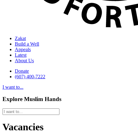
Zakat
Build a Well
Appeals
Latest
About Us
Donate
(607) 400-7222
I want to...
Explore Muslim Hands
Vacancies