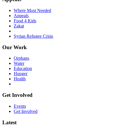
Where Most Needed
Appeals
Food 4 Kids
Zakat
Syrian Refugee Crisis
Our Work
Orphans
Water
Education
Hunger
Health
Get Involved
Events
Get Involved
Latest