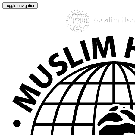
Toggle navigation