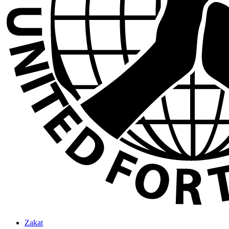
Zakat