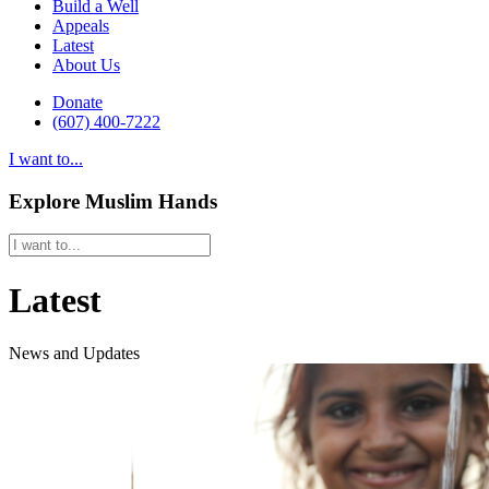
Build a Well
Appeals
Latest
About Us
Donate
(607) 400-7222
I want to...
Explore Muslim Hands
Latest
News and Updates