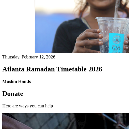
Thursday, February 12, 2026
Atlanta Ramadan Timetable 2026
Muslim Hands
Donate
Here are ways you can help