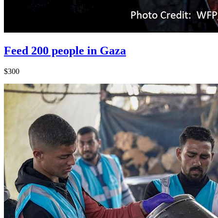
Feed 200 people in Gaza
$300