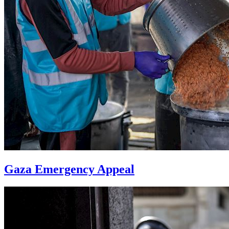
Gaza Emergency Appeal