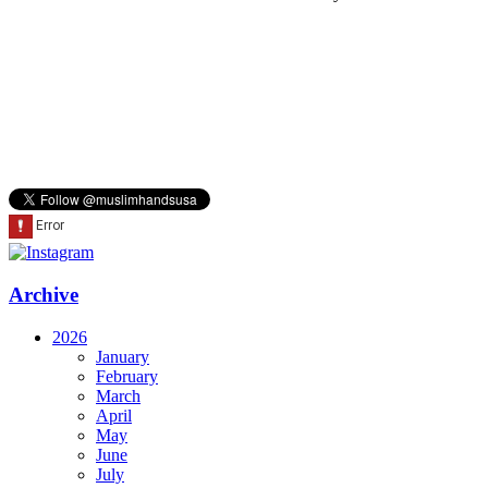
Archive
2026
January
February
March
April
May
June
July