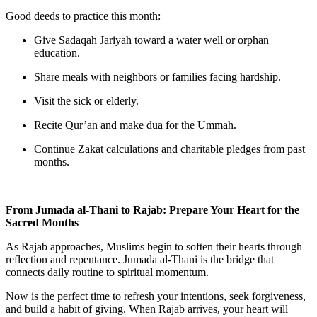
Good deeds to practice this month:
Give
Sadaqah Jariyah
toward a water well or orphan
education.
Share meals with neighbors or families facing hardship.
Visit the sick or elderly.
Recite Qur’an and make dua for the Ummah.
Continue Zakat calculations and charitable pledges from past
months.
From Jumada al-Thani to Rajab: Prepare Your Heart for the
Sacred Months
As Rajab approaches, Muslims begin to soften their hearts through
reflection and repentance. Jumada al-Thani is the bridge that
connects daily routine to spiritual momentum.
Now is the perfect time to refresh your intentions, seek forgiveness,
and build a habit of giving. When Rajab arrives, your heart will