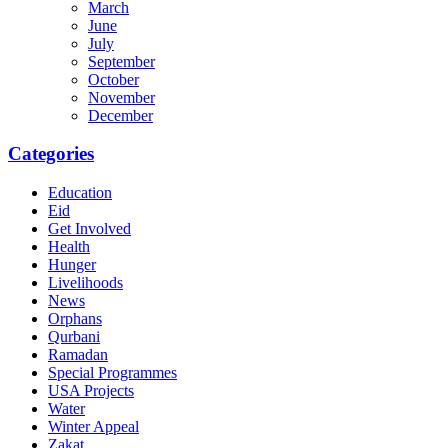
March
June
July
September
October
November
December
Categories
Education
Eid
Get Involved
Health
Hunger
Livelihoods
News
Orphans
Qurbani
Ramadan
Special Programmes
USA Projects
Water
Winter Appeal
Zakat