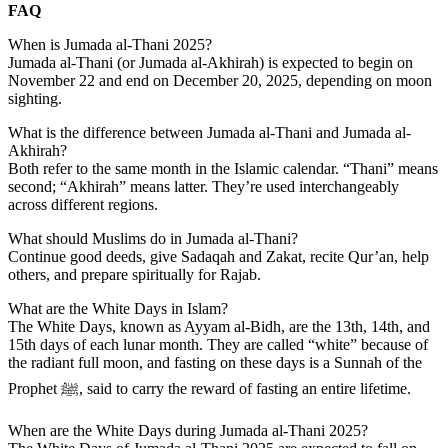
FAQ
When is Jumada al-Thani 2025?
Jumada al-Thani (or Jumada al-Akhirah) is expected to begin on
November 22
and end on
December 20, 2025
, depending on moon
sighting.
What is the difference between Jumada al-Thani and Jumada al-
Akhirah?
Both refer to the same month in the Islamic calendar. “Thani” means
second; “Akhirah” means latter. They’re used interchangeably
across different regions.
What should Muslims do in Jumada al-Thani?
Continue good deeds, give Sadaqah and Zakat, recite Qur’an, help
others, and prepare spiritually for Rajab.
What are the White Days in Islam?
The
White Days,
known as
Ayyam al-Bidh,
are the
13th, 14th, and
15th
days of each lunar month. They are called “white” because of
the radiant full moon, and fasting on these days is a
Sunnah
of the
Prophet ﷺ, said to carry the reward of fasting an entire lifetime.
When are the White Days during Jumada al-Thani 2025?