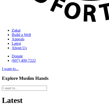
Zakat
Build a Well
Appeals
Latest
About Us
Donate
(607) 400-7222
I want to...
Explore Muslim Hands
Latest