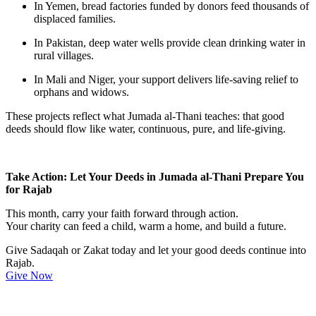
In
Yemen
, bread factories funded by donors feed thousands of
displaced families.
In
Pakistan
, deep water wells provide clean drinking water in
rural villages.
In
Mali and Niger
, your support delivers life-saving relief to
orphans and widows.
These projects reflect what Jumada al-Thani teaches: that good
deeds should flow like water, continuous, pure, and life-giving.
Take Action: Let Your Deeds in Jumada al-Thani Prepare You
for Rajab
This month, carry your faith forward through action.
Your charity can feed a child, warm a home, and build a future.
Give Sadaqah or Zakat today and let your good deeds continue into
Rajab.
Give Now