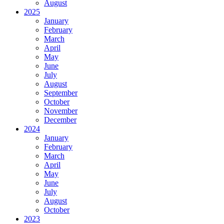
August
2025
January
February
March
April
May
June
July
August
September
October
November
December
2024
January
February
March
April
May
June
July
August
October
2023