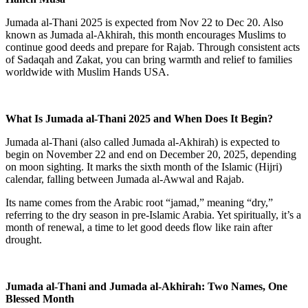
Jumada al-Thani 2025
is expected from
Nov 22 to Dec 20
. Also
known as
Jumada al-Akhirah
, this month encourages Muslims to
continue good deeds and prepare for Rajab. Through consistent acts
of Sadaqah and Zakat, you can bring warmth and relief to families
worldwide with Muslim Hands USA.
What Is Jumada al-Thani 2025 and When Does It Begin?
Jumada al-Thani (also called
Jumada al-Akhirah
) is expected to
begin on
November 22 and end on December 20, 2025
, depending
on moon sighting. It marks the
sixth month of the Islamic (Hijri)
calendar
, falling between Jumada al-Awwal and Rajab.
Its name comes from the Arabic root “jamad,” meaning “dry,”
referring to the dry season in pre-Islamic Arabia. Yet spiritually, it’s a
month of renewal, a time to let good deeds flow like rain after
drought.
Jumada al-Thani and Jumada al-Akhirah: Two Names, One
Blessed Month