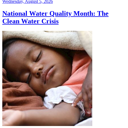
Wednesday, August 5, 2026
National Water Quality Month: The
Clean Water Crisis