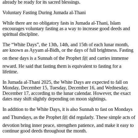
already be ready for its sacred blessings.
Voluntary Fasting During Jumada al-Thani
While there are no obligatory fasts in Jumada al-Thani, Islam
encourages
voluntary fasting
as a way to increase good deeds and
spiritual discipline.
The “White Days”, the 13th, 14th, and 15th of each lunar month,
are known as Ayyam al-Bidh, or the days of full brightness. Fasting
on these days is a
Sunnah
of the Prophet ﷺ and carries immense
reward. He said that fasting them is
equivalent to fasting for a
lifetime.
In
Jumada al-Thani 2025
, the
White Days
are expected to fall on
Monday, December 15
,
Tuesday, December 16
, and
Wednesday,
December 17
, according to the lunar calendar. However, the exact
dates may shift slightly depending on moon sightings.
In addition to the White Days, it is also Sunnah to fast on Mondays
and Thursdays
, as the Prophet ﷺ did regularly. These simple acts of
devotion bring inner peace, strengthen patience, and make it easy to
continue good deeds throughout the month.