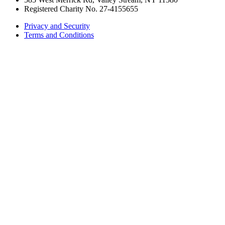
Registered Charity No. 27-4155655
Privacy and Security
Terms and Conditions