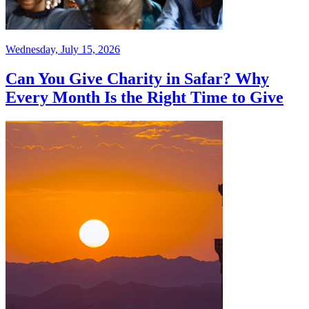
Wednesday, July 15, 2026
Can You Give Charity in Safar? Why
Every Month Is the Right Time to Give