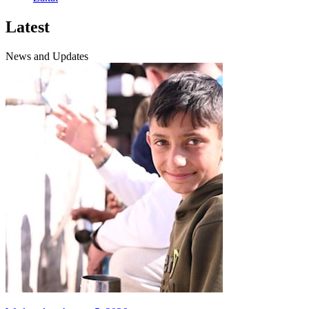
Latest
News and Updates