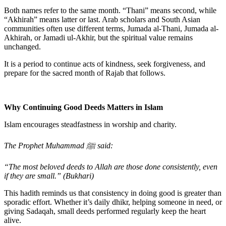
Both names refer to the same month.
“Thani”
means
second
, while
“Akhirah”
means
latter or last
. Arab scholars and South Asian
communities often use different terms,
Jumada al-Thani
,
Jumada al-
Akhirah
, or
Jamadi ul-Akhir,
but the spiritual value remains
unchanged.
It is a period to continue acts of kindness, seek forgiveness, and
prepare for the sacred month of
Rajab
that follows.
Why Continuing Good Deeds Matters in Islam
Islam encourages steadfastness in worship and charity.
The Prophet Muhammad ﷺ said:
“The most beloved deeds to Allah are those done consistently, even
if they are small.” (Bukhari)
This hadith reminds us that consistency in doing good is greater than
sporadic effort. Whether it’s daily dhikr, helping someone in need, or
giving Sadaqah, small deeds performed regularly keep the heart
alive.