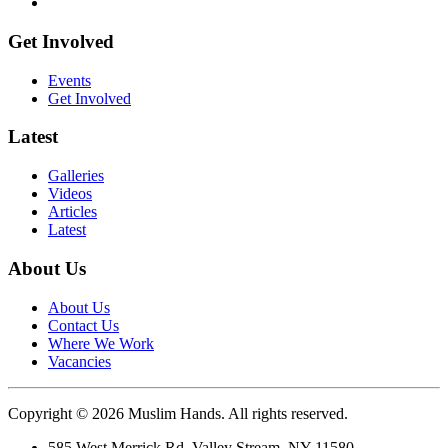
Get Involved
Events
Get Involved
Latest
Galleries
Videos
Articles
Latest
About Us
About Us
Contact Us
Where We Work
Vacancies
Copyright © 2026 Muslim Hands. All rights reserved.
585 West Merrick Rd, Valley Stream, NY 11580