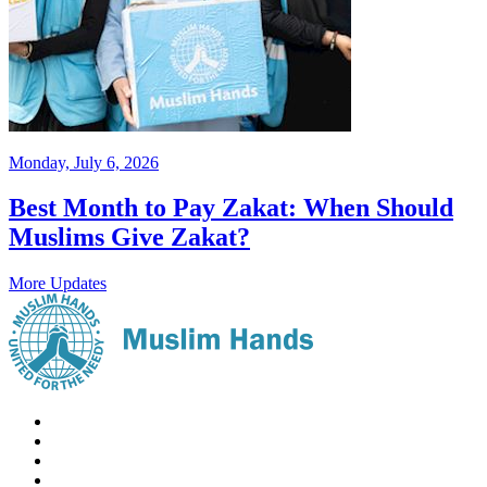
Monday, July 6, 2026
Best Month to Pay Zakat: When Should
Muslims Give Zakat?
More Updates