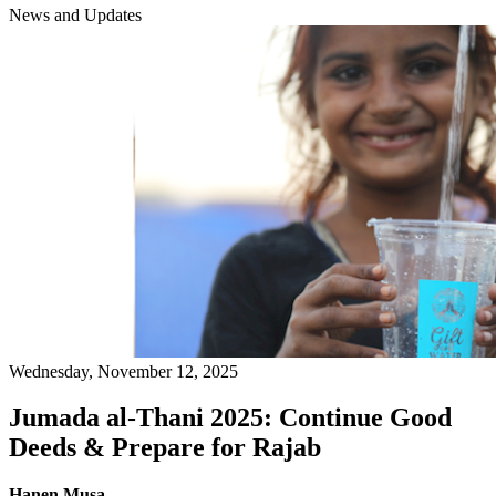
News and Updates
Wednesday, November 12, 2025
Jumada al-Thani 2025: Continue Good
Deeds & Prepare for Rajab
Hanen Musa