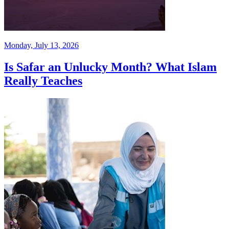
Monday, July 13, 2026
Is Safar an Unlucky Month? What Islam
Really Teaches