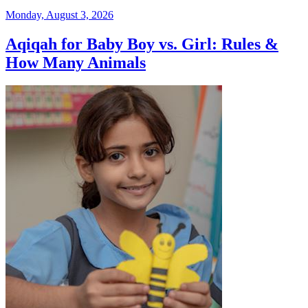
Monday, August 3, 2026
Aqiqah for Baby Boy vs. Girl: Rules &
How Many Animals