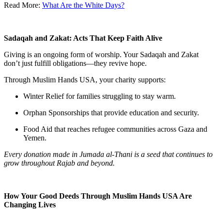
Read More:
What Are the White Days?
Sadaqah and Zakat: Acts That Keep Faith Alive
Giving is an ongoing form of worship. Your Sadaqah and Zakat
don’t just fulfill obligations—they revive hope.
Through
Muslim Hands USA
, your charity supports:
Winter Relief
for families struggling to stay warm.
Orphan Sponsorships
that provide education and security.
Food Aid
that reaches refugee communities across Gaza and
Yemen.
Every donation made in Jumada al-Thani is a seed that continues to
grow throughout Rajab and beyond.
How Your Good Deeds Through Muslim Hands USA Are
Changing Lives