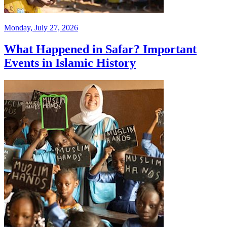
Monday, July 27, 2026
What Happened in Safar? Important
Events in Islamic History