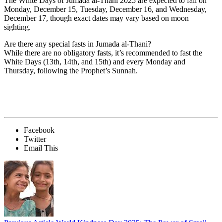
The
White Days of Jumada al-Thani 2025
are expected to fall on
Monday, December 15
,
Tuesday, December 16
, and
Wednesday,
December 17
, though exact dates may vary based on moon
sighting.
Are there any special fasts in Jumada al-Thani?
While there are no obligatory fasts, it’s recommended to fast the
White Days (13th, 14th, and 15th)
and every
Monday and
Thursday
, following the Prophet’s Sunnah.
Facebook
Twitter
Email This