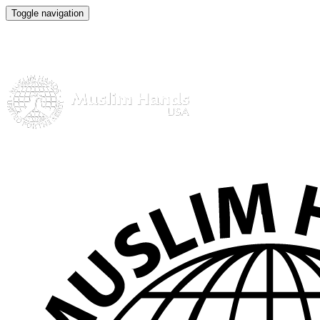
Toggle navigation