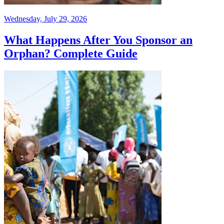
Wednesday, July 29, 2026
What Happens After You Sponsor an
Orphan? Complete Guide