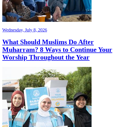
Wednesday, July 8, 2026
What Should Muslims Do After
Muharram? 8 Ways to Continue Your
Worship Throughout the Year