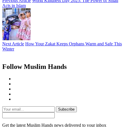
Previous Article
World Kindness Day 2025: The Power of Small
Acts in Islam
Next Article
How Your Zakat Keeps Orphans Warm and Safe This
Winter
Follow Muslim Hands
Subscribe
Get the latest Muslim Hands news delivered to your inbox