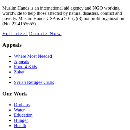
Muslim Hands is an international aid agency and NGO working
worldwide to help those affected by natural disasters, conflict and
poverty. Muslim Hands USA is a 501 (c)(3) nonprofit organization
(No. 27-4155655).
Volunteer
Donate Now
Appeals
Where Most Needed
Appeals
Food 4 Kids
Zakat
Syrian Refugee Crisis
Our Work
Orphans
Water
Education
Hunger
Health