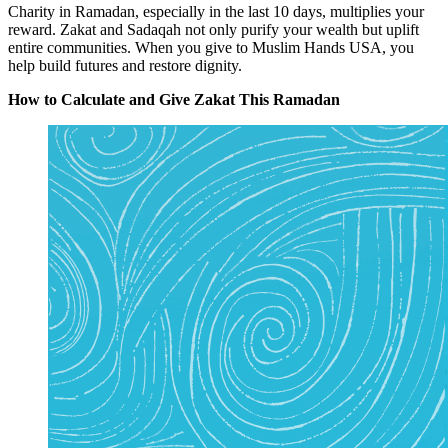
Charity in Ramadan, especially in the last 10 days, multiplies your
reward.
Zakat
and
Sadaqah
not only purify your wealth but uplift
entire communities. When you give to Muslim Hands USA, you
help build futures and restore dignity.
How to Calculate and Give Zakat This Ramadan