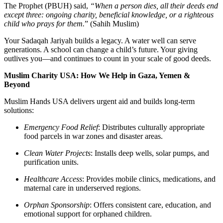
The Prophet (PBUH) said,
“When a person dies, all their deeds end
except three: ongoing charity, beneficial knowledge, or a righteous
child who prays for them.
” (Sahih Muslim)
Your
Sadaqah Jariyah
builds a legacy. A water well can serve
generations. A school can change a child’s future. Your giving
outlives you—and continues to count in your scale of good deeds.
Muslim Charity USA: How We Help in Gaza, Yemen &
Beyond
Muslim Hands USA delivers urgent aid and builds long-term
solutions:
Emergency Food Relief
:
Distributes culturally appropriate
food parcels in war zones and disaster areas.
Clean Water Projects
:
Installs deep wells, solar pumps, and
purification units.
Healthcare Access
:
Provides mobile clinics, medications, and
maternal care in underserved regions.
Orphan Sponsorship
:
Offers consistent care, education, and
emotional support for orphaned children.