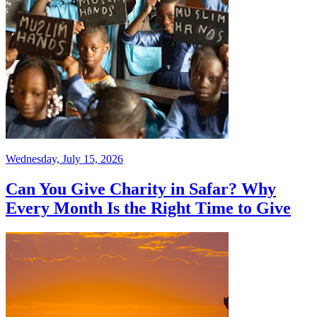
Wednesday, July 15, 2026
Can You Give Charity in Safar? Why
Every Month Is the Right Time to Give