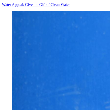
Water Appeal: Give the Gift of Clean Water