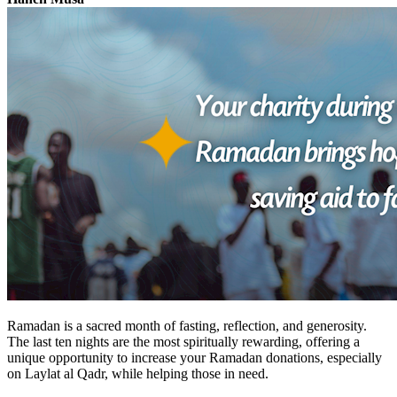
Ramadan is a sacred month of fasting, reflection, and generosity.
The last ten nights are the most spiritually rewarding, offering a
unique opportunity to increase your
Ramadan donations,
especially
on
Laylat al Qadr,
while
helping those in need.