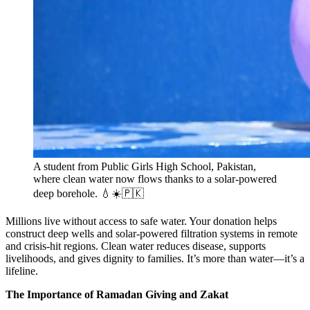
A student from Public Girls High School, Pakistan,
where clean water now flows thanks to a solar-powered
deep borehole. 💧☀️🇵🇰
Millions live without access to safe water. Your donation helps
construct deep wells and solar-powered filtration systems in remote
and crisis-hit regions. Clean water reduces disease, supports
livelihoods, and gives dignity to families. It’s more than water—it’s a
lifeline.
The Importance of Ramadan Giving and Zakat