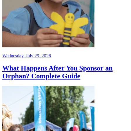
Wednesday, July 29, 2026
What Happens After You Sponsor an
Orphan? Complete Guide