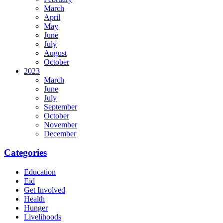
March
April
May
June
July
August
October
2023
March
June
July
September
October
November
December
Categories
Education
Eid
Get Involved
Health
Hunger
Livelihoods