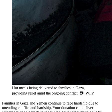
Hot meals being delivered to families in Gaza,
providing relief amid the ongoing conflict. 📷: WFP
Families in Gaza and Yemen continue to face hardship due to
unending conflict and hardship. Your donation can deliver