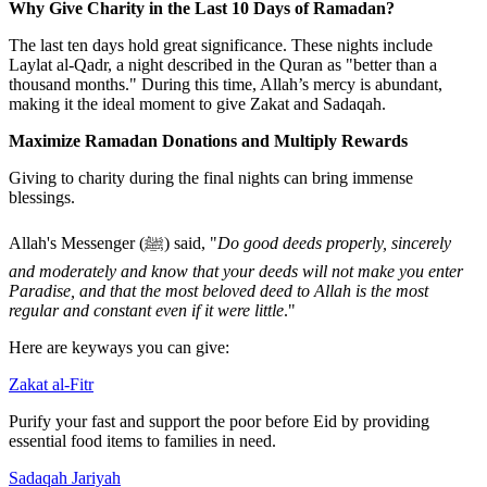
Why Give Charity in the Last 10 Days of Ramadan?
The last ten days hold great significance. These nights include
Laylat al-Qadr
, a night described in the Quran as "better than a
thousand months." During this time, Allah’s mercy is abundant,
making it the ideal moment to give
Zakat
and
Sadaqah
.
Maximize Ramadan Donations and Multiply Rewards
Giving to charity during the final nights can bring immense
blessings.
Allah's Messenger (
ﷺ
) said, "
Do good deeds properly, sincerely
and moderately and know that your deeds will not make you enter
Paradise, and that the most beloved deed to Allah is the most
regular and constant even if it were little
."
Here are keyways you can give:
Zakat al-Fitr
Purify your fast and support the poor before Eid by providing
essential food items to families in need.
Sadaqah Jariyah