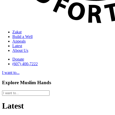
Zakat
Build a Well
Appeals
Latest
About Us
Donate
(607) 400-7222
I want to...
Explore Muslim Hands
Latest