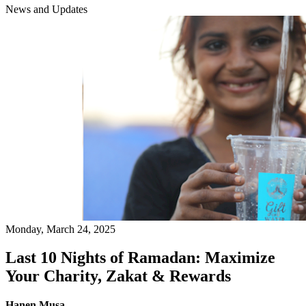
News and Updates
Monday, March 24, 2025
Last 10 Nights of Ramadan: Maximize
Your Charity, Zakat & Rewards
Hanen Musa