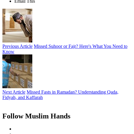
Email This
Previous Article
Missed Suhoor or Fajr? Here's What You Need to
Know
Next Article
Missed Fasts in Ramadan? Understanding Qada,
Fidyah, and Kaffarah
Follow Muslim Hands