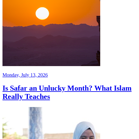
Monday, July 13, 2026
Is Safar an Unlucky Month? What Islam
Really Teaches