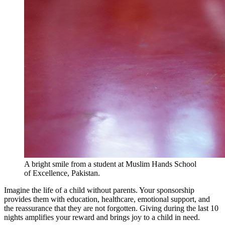
A bright smile from a student at Muslim Hands School
of Excellence, Pakistan.
Imagine the life of a child without parents. Your sponsorship
provides them with education, healthcare, emotional support, and
the reassurance that they are not forgotten. Giving during the last 10
nights amplifies your reward and brings joy to a child in need.