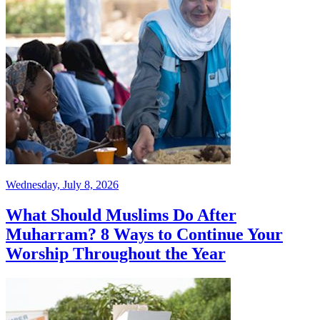
Wednesday, July 8, 2026
What Should Muslims Do After
Muharram? 8 Ways to Continue Your
Worship Throughout the Year