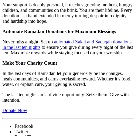
Your support is deeply personal, it reaches grieving mothers, hungry
children, and communities on the brink. You are their lifeline. Every
donation is a hand extended in mercy turning despair into dignity,
and hardship into hope.
Automate Ramadan Donations for Maximum Blessings
Never miss a night. Set up
automated Zakat and Sadaqah donations
in the last ten nights
to ensure you give during every night of the last
ten. Maximize rewards while staying focused on your worship.
Make Your Charity Count
In the last days of Ramadan let your generosity be the changes,
heals communities, and earns everlasting reward. Whether it’s food,
water, or orphan care, your giving is sacred.
The last ten nights are a divine opportunity. Seize them. Give with
intention.
Donate Now
Facebook
Twitter