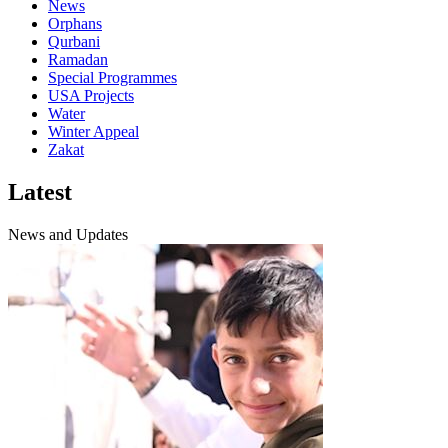
News
Orphans
Qurbani
Ramadan
Special Programmes
USA Projects
Water
Winter Appeal
Zakat
Latest
News and Updates