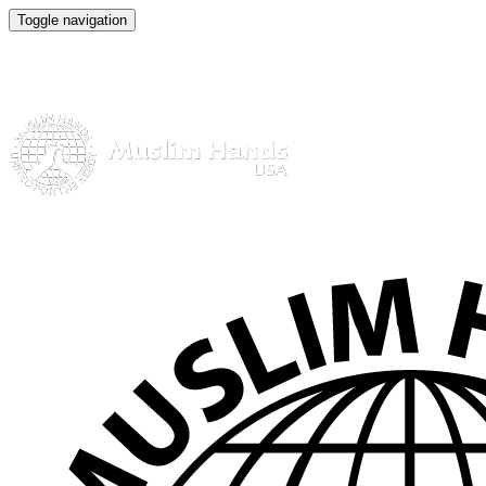
Toggle navigation