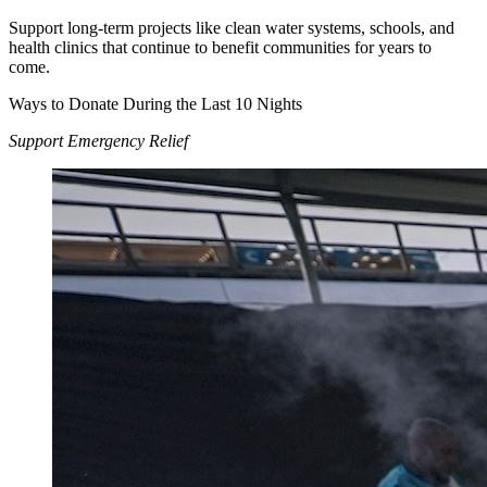
Support long-term projects like clean water systems, schools, and
health clinics that continue to benefit communities for years to
come.
Ways to Donate During the Last 10 Nights
Support Emergency Relief