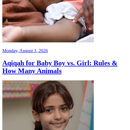
Monday, August 3, 2026
Aqiqah for Baby Boy vs. Girl: Rules &
How Many Animals