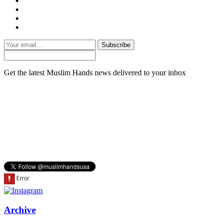
Subscribe
Get the latest Muslim Hands news delivered to your inbox
Archive