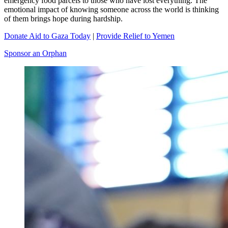
emergency food parcels to those who have lost everything. The
emotional impact of knowing someone across the world is thinking
of them brings hope during hardship.
Donate Aid to Gaza Today
|
Provide Relief to Yemen
Sponsor an Orphan