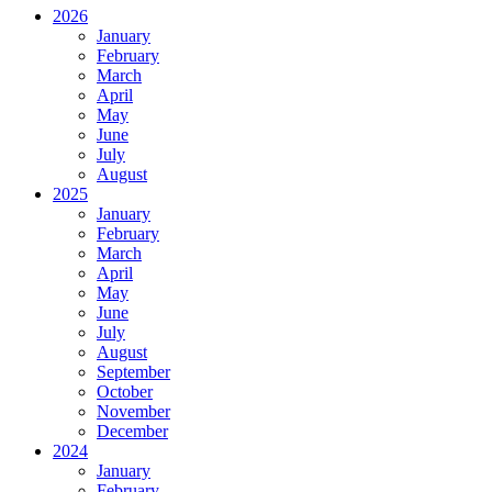
2026
January
February
March
April
May
June
July
August
2025
January
February
March
April
May
June
July
August
September
October
November
December
2024
January
February