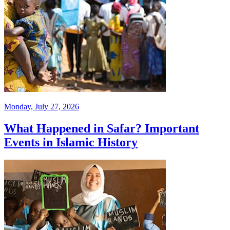
Monday, July 27, 2026
What Happened in Safar? Important
Events in Islamic History