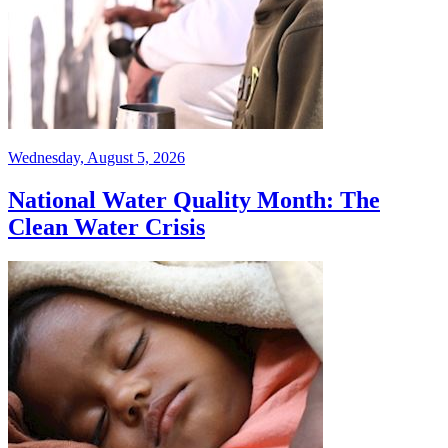
Wednesday, August 5, 2026
National Water Quality Month: The
Clean Water Crisis