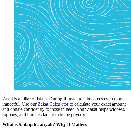
Zakat
is a pillar of Islam. During Ramadan, it becomes even more
impactful. Use our
Zakat Calculator
to calculate your exact amount
and donate confidently to those in need. Your Zakat helps widows,
orphans, and families facing extreme poverty.
What is Sadaqah Jariyah? Why It Matters