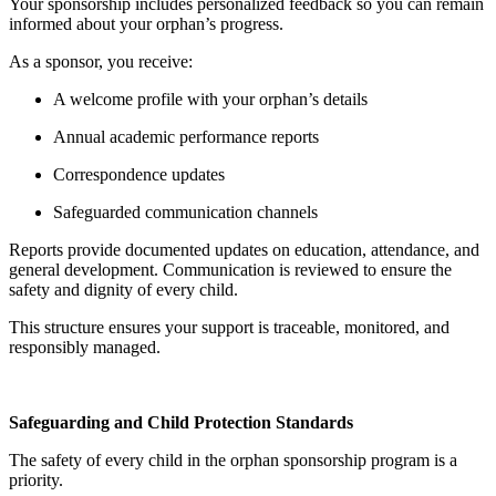
Your sponsorship includes personalized feedback so you can remain
informed about your orphan’s progress.
As a sponsor, you receive:
A welcome profile with your orphan’s details
Annual academic performance reports
Correspondence updates
Safeguarded communication channels
Reports provide documented updates on education, attendance, and
general development. Communication is reviewed to ensure the
safety and dignity of every child.
This structure ensures your support is traceable, monitored, and
responsibly managed.
Safeguarding and Child Protection Standards
The safety of every child in the orphan sponsorship program is a
priority.