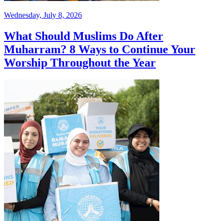
Wednesday, July 8, 2026
What Should Muslims Do After
Muharram? 8 Ways to Continue Your
Worship Throughout the Year