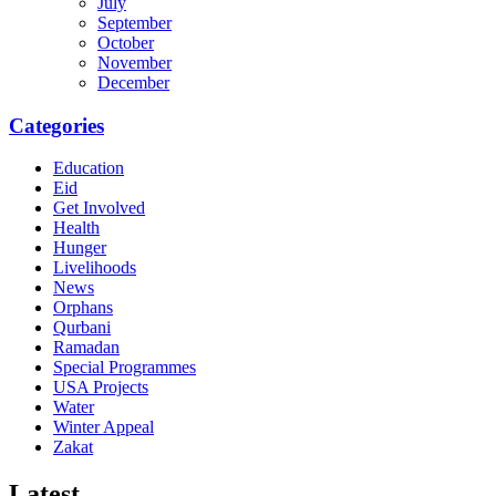
July
September
October
November
December
Categories
Education
Eid
Get Involved
Health
Hunger
Livelihoods
News
Orphans
Qurbani
Ramadan
Special Programmes
USA Projects
Water
Winter Appeal
Zakat
Latest