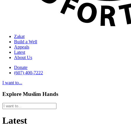
Zakat
Build a Well
Appeals
Latest
About Us
Donate
(607) 400-7222
I want to...
Explore Muslim Hands
Latest