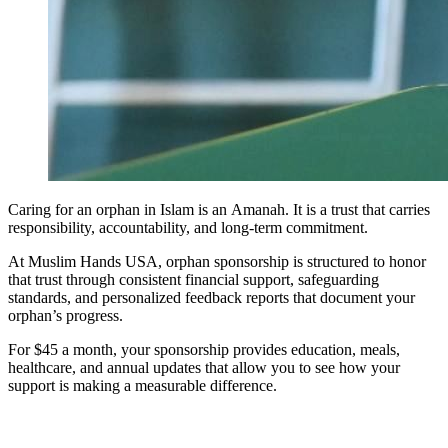
Caring for an orphan in Islam is an Amanah. It is a trust that carries
responsibility, accountability, and long-term commitment.
At Muslim Hands USA, orphan sponsorship is structured to honor
that trust through consistent financial support, safeguarding
standards, and personalized feedback reports that document your
orphan’s progress.
For $45 a month, your sponsorship provides education, meals,
healthcare, and annual updates that allow you to see how your
support is making a measurable difference.