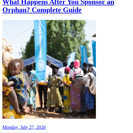
What Happens After You Sponsor an
Orphan? Complete Guide
Monday, July 27, 2026