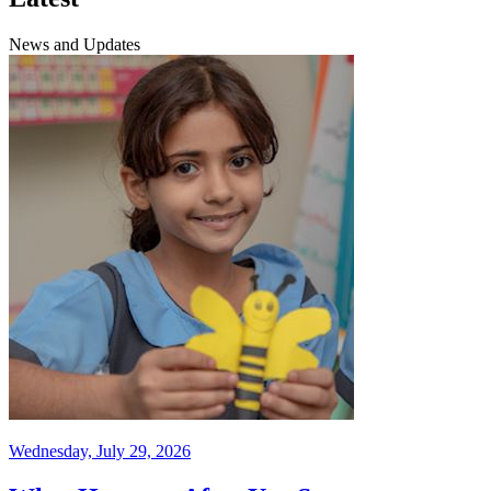
News and Updates
Wednesday, July 29, 2026