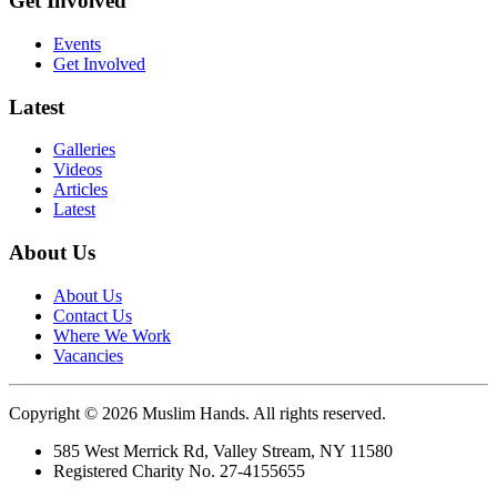
Get Involved
Events
Get Involved
Latest
Galleries
Videos
Articles
Latest
About Us
About Us
Contact Us
Where We Work
Vacancies
Copyright © 2026 Muslim Hands. All rights reserved.
585 West Merrick Rd, Valley Stream, NY 11580
Registered Charity No. 27-4155655