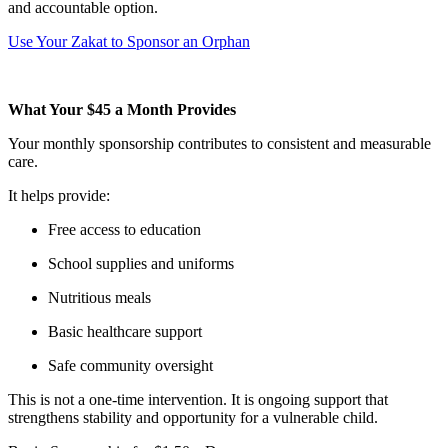
and accountable option.
Use Your Zakat to Sponsor an Orphan
What Your $45 a Month Provides
Your monthly sponsorship contributes to consistent and measurable
care.
It helps provide:
Free access to education
School supplies and uniforms
Nutritious meals
Basic healthcare support
Safe community oversight
This is not a one-time intervention. It is ongoing support that
strengthens stability and opportunity for a vulnerable child.