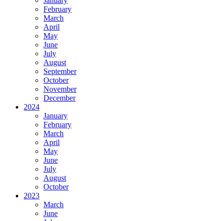
January
February
March
April
May
June
July
August
September
October
November
December
2024
January
February
March
April
May
June
July
August
October
2023
March
June