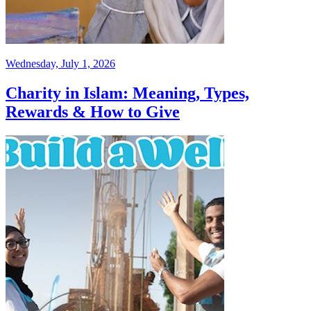
Wednesday, July 1, 2026
Charity in Islam: Meaning, Types,
Rewards & How to Give