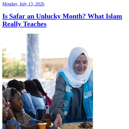
Monday, July 13, 2026
Is Safar an Unlucky Month? What Islam
Really Teaches