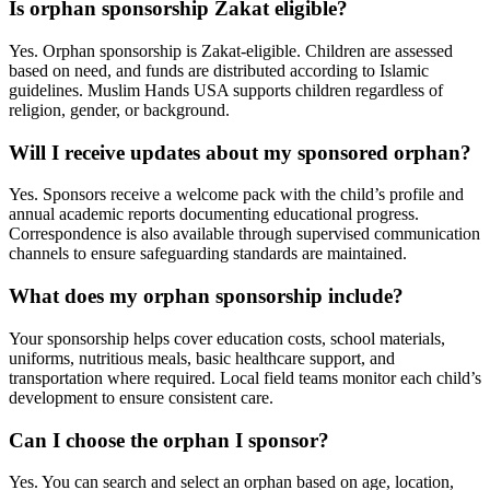
Is orphan sponsorship Zakat eligible?
Yes. Orphan sponsorship is Zakat-eligible. Children are assessed
based on need, and funds are distributed according to Islamic
guidelines. Muslim Hands USA supports children regardless of
religion, gender, or background.
Will I receive updates about my sponsored orphan?
Yes. Sponsors receive a welcome pack with the child’s profile and
annual academic reports documenting educational progress.
Correspondence is also available through supervised communication
channels to ensure safeguarding standards are maintained.
What does my orphan sponsorship include?
Your sponsorship helps cover education costs, school materials,
uniforms, nutritious meals, basic healthcare support, and
transportation where required. Local field teams monitor each child’s
development to ensure consistent care.
Can I choose the orphan I sponsor?
Yes. You can search and select an orphan based on age, location,