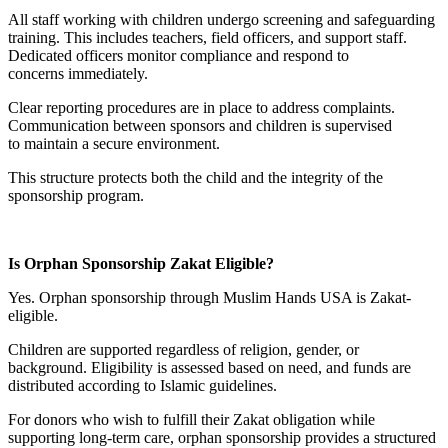
All staff working with children undergo screening and safeguarding
training. This includes teachers, field officers, and support staff.
Dedicated officers monitor compliance and respond to
concerns immediately.
Clear reporting procedures are in place to address complaints.
Communication between sponsors and children is supervised
to maintain a secure environment.
This structure protects both the child and the integrity of the
sponsorship program.
Is Orphan Sponsorship Zakat Eligible?
Yes. Orphan sponsorship through Muslim Hands USA is Zakat-
eligible.
Children are supported regardless of religion, gender, or
background. Eligibility is assessed based on need, and funds are
distributed according to Islamic guidelines.
For donors who wish to fulfill their Zakat obligation while
supporting long-term care, orphan sponsorship provides a structured