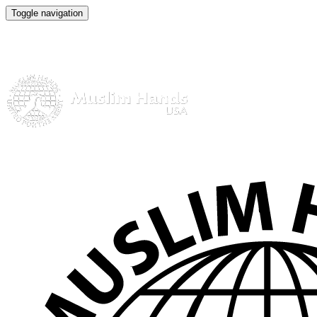
Toggle navigation