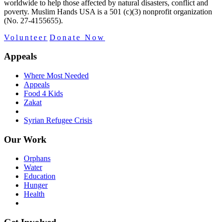
worldwide to help those affected by natural disasters, conflict and
poverty. Muslim Hands USA is a 501 (c)(3) nonprofit organization
(No. 27-4155655).
Volunteer
Donate Now
Appeals
Where Most Needed
Appeals
Food 4 Kids
Zakat
Syrian Refugee Crisis
Our Work
Orphans
Water
Education
Hunger
Health