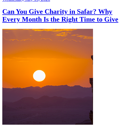
Can You Give Charity in Safar? Why
Every Month Is the Right Time to Give