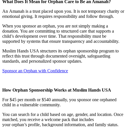
What Does It Mean for Orphan Care to Be an Amanah?
An Amanah is a trust placed upon you. It is not temporary charity or
emotional giving. It requires responsibility and follow through.
When you sponsor an orphan, you are not simply making a
donation. You are committing to structured care that supports a
child’s development over time. That responsibility must be
supported by systems that ensure transparency and accountability.
Muslim Hands USA structures its orphan sponsorship program to
reflect this trust through documented oversight, safeguarding
standards, and personalized sponsor updates.
Sponsor an Orphan with Confidence
How Orphan Sponsorship Works at Muslim Hands USA
For $45 per month or $540 annually, you sponsor one orphaned
child in a vulnerable community.
You can search for a child based on age, gender, and location. Once
matched, you receive a welcome pack that includes
your orphan’s profile, background information, and family status.