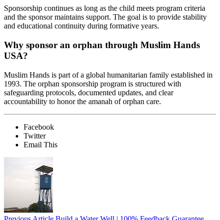
Sponsorship continues as long as the child meets program criteria
and the sponsor maintains support. The goal is to provide stability
and educational continuity during formative years.
Why sponsor an orphan through Muslim Hands
USA?
Muslim Hands is part of a global humanitarian family established in
1993. The orphan sponsorship program is structured with
safeguarding protocols, documented updates, and clear
accountability to honor the amanah of orphan care.
Facebook
Twitter
Email This
Previous Article
Build a Water Well | 100% Feedback Guarantee