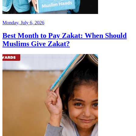
Monday, July 6, 2026
Best Month to Pay Zakat: When Should
Muslims Give Zakat?