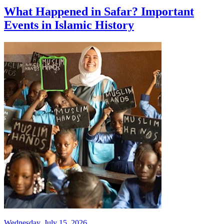
What Happened in Safar? Important
Events in Islamic History
Wednesday, July 15, 2026