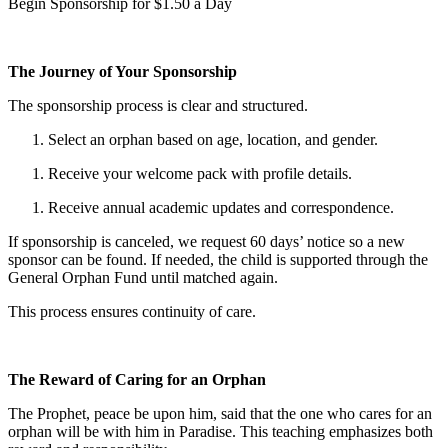
Begin Sponsorship for $1.50 a Day
The Journey of Your Sponsorship
The sponsorship process is clear and structured.
Select an orphan based on age, location, and gender.
Receive your welcome pack with profile details.
Receive annual academic updates and correspondence.
If sponsorship is canceled, we request 60 days’ notice so a new
sponsor can be found. If needed, the child is supported through the
General Orphan Fund until matched again.
This process ensures continuity of care.
The Reward of Caring for an Orphan
The Prophet, peace be upon him, said that the one who cares for an
orphan will be with him in Paradise. This teaching emphasizes both