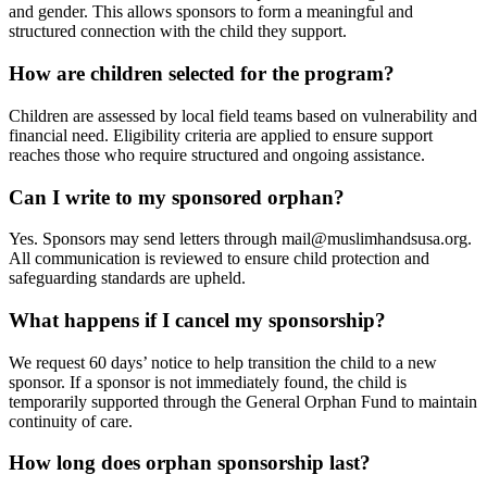
and gender. This allows sponsors to form a meaningful and
structured connection with the child they support.
How are children selected for the program?
Children are assessed by local field teams based on vulnerability and
financial need. Eligibility criteria are applied to ensure support
reaches those who require structured and ongoing assistance.
Can I write to my sponsored orphan?
Yes. Sponsors may send letters through
mail@muslimhandsusa.org
.
All communication is reviewed to ensure child protection and
safeguarding standards are upheld.
What happens if I cancel my sponsorship?
We request 60 days’ notice to help transition the child to a new
sponsor. If a sponsor is not immediately found, the child is
temporarily supported through the General Orphan Fund to maintain
continuity of care.
How long does orphan sponsorship last?