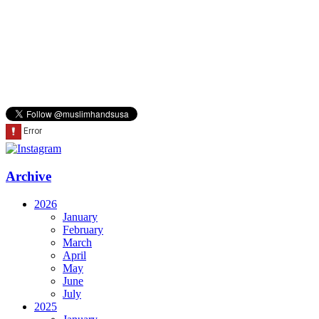
Archive
2026
January
February
March
April
May
June
July
2025