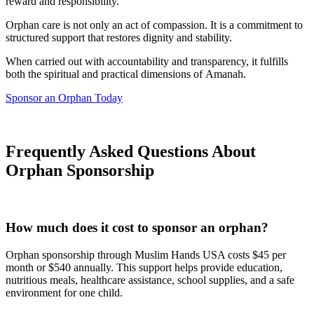
reward and responsibility.
Orphan care is not only an act of compassion. It is a commitment to
structured support that restores dignity and stability.
When carried out with accountability and transparency, it fulfills
both the spiritual and practical dimensions of Amanah.
Sponsor an Orphan Today
Frequently Asked Questions About
Orphan Sponsorship
How much does it cost to sponsor an orphan?
Orphan sponsorship through Muslim Hands USA costs $45 per
month or $540 annually. This support helps provide education,
nutritious meals, healthcare assistance, school supplies, and a safe
environment for one child.