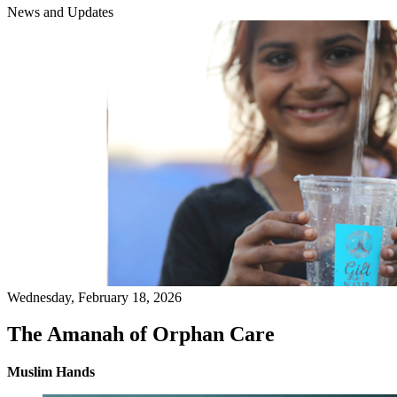
News and Updates
Wednesday, February 18, 2026
The Amanah of Orphan Care
Muslim Hands