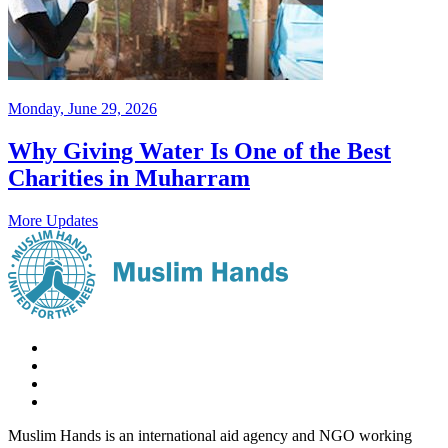
Monday, June 29, 2026
Why Giving Water Is One of the Best
Charities in Muharram
More Updates
Muslim Hands is an international aid agency and NGO working