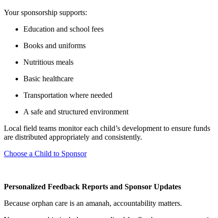
Your sponsorship supports:
Education and school fees
Books and uniforms
Nutritious meals
Basic healthcare
Transportation where needed
A safe and structured environment
Local field teams monitor each child’s development to ensure funds
are distributed appropriately and consistently.
Choose a Child to Sponsor
Personalized Feedback Reports and Sponsor Updates
Because orphan care is an amanah, accountability matters.