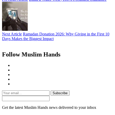
Next Article
Ramadan Donation 2026: Why Giving in the First 10
Days Makes the Biggest Impact
Follow Muslim Hands
Subscribe
Get the latest Muslim Hands news delivered to your inbox