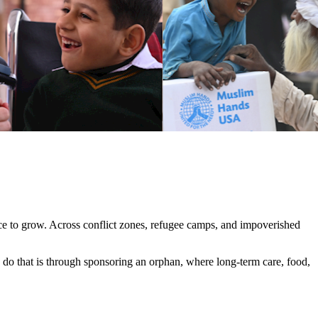
nce to grow. Across conflict zones, refugee camps, and impoverished
o do that is through sponsoring an orphan, where long-term care, food,