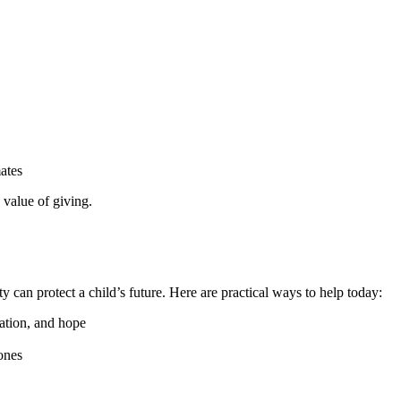
ates
 value of giving.
can protect a child’s future. Here are practical ways to help today:
cation, and hope
zones