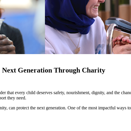
e Next Generation Through Charity
er that every child deserves safety, nourishment, dignity, and the cha
port they need.
nity, can protect the next generation. One of the most impactful ways t