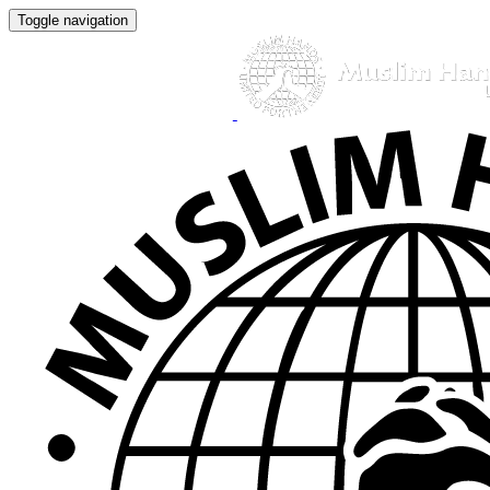
Toggle navigation