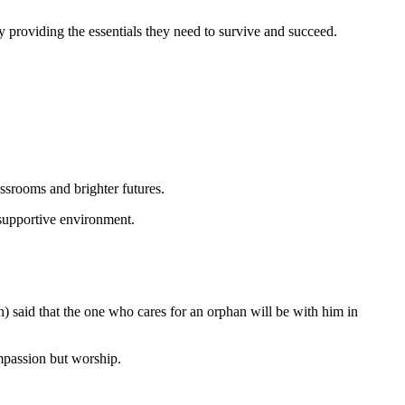
by providing the essentials they need to survive and succeed.
ssrooms and brighter futures.
 supportive environment.
) said that the one who cares for an orphan will be with him in
ompassion but worship.