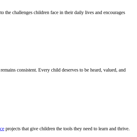
to the challenges children face in their daily lives and encourages
 remains consistent. Every child deserves to be heard, valued, and
nce
projects that give children the tools they need to learn and thrive.