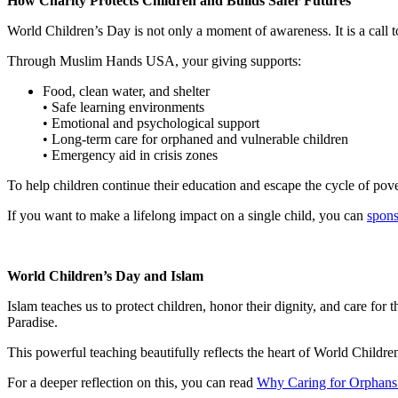
How Charity Protects Children and Builds Safer Futures
World Children’s Day is not only a moment of awareness. It is a call to
Through Muslim Hands USA, your giving supports:
Food, clean water, and shelter
• Safe learning environments
• Emotional and psychological support
• Long-term care for orphaned and vulnerable children
• Emergency aid in crisis zones
To help children continue their education and escape the cycle of pov
If you want to make a lifelong impact on a single child, you can
spons
World Children’s Day and Islam
Islam teaches us to protect children, honor their dignity, and care f
Paradise.
This powerful teaching beautifully reflects the heart of World Childre
For a deeper reflection on this, you can read
Why Caring for Orphans 