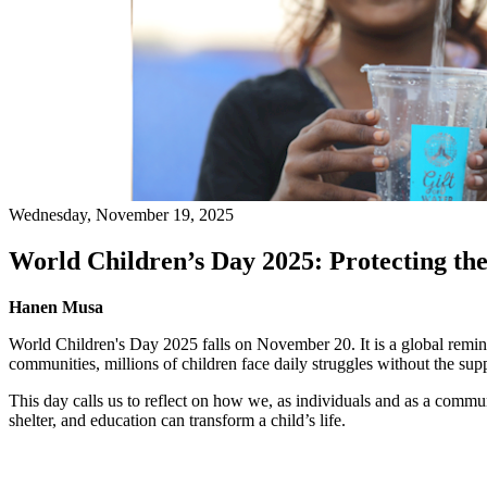
Wednesday, November 19, 2025
World Children’s Day 2025: Protecting th
Hanen Musa
World Children's Day 2025 falls on November 20. It is a global remind
communities, millions of children face daily struggles without the sup
This day calls us to reflect on how we, as individuals and as a commu
shelter, and education can transform a child’s life.