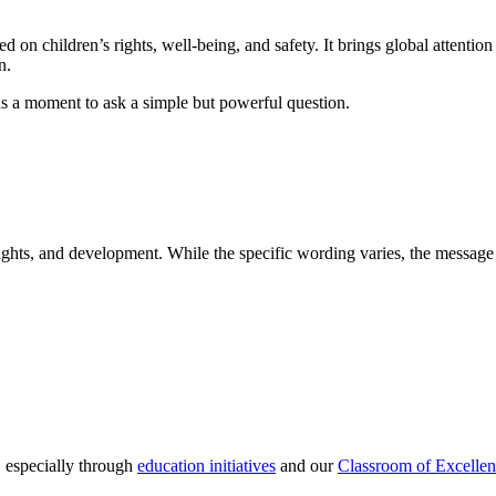
n children’s rights, well-being, and safety. It brings global attention 
n.
s a moment to ask a simple but powerful question.
rights, and development. While the specific wording varies, the message
 especially through
education initiatives
and our
Classroom of Excelle