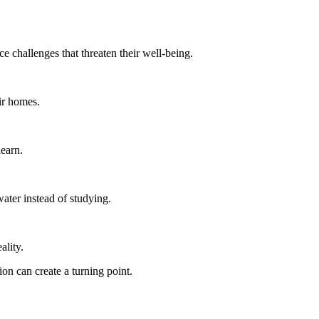
 challenges that threaten their well-being.
eir homes.
learn.
ater instead of studying.
ality.
on can create a turning point.