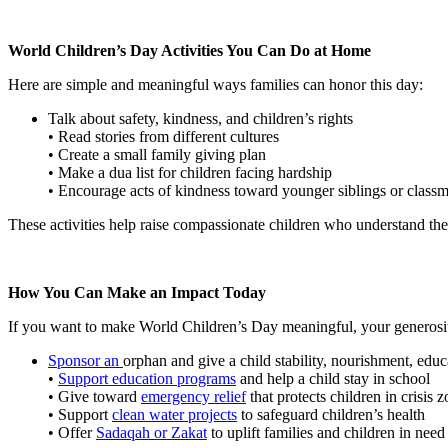
World Children’s Day Activities You Can Do at Home
Here are simple and meaningful ways families can honor this day:
Talk about safety, kindness, and children’s rights
• Read stories from different cultures
• Create a small family giving plan
• Make a dua list for children facing hardship
• Encourage acts of kindness toward younger siblings or classm
These activities help raise compassionate children who understand the
How You Can Make an Impact Today
If you want to make World Children’s Day meaningful, your generosity 
Sponsor an
orphan and
give a child stability, nourishment, edu
•
Support education programs
and help a child stay in school
• Give toward
emergency relief
that protects children in crisis 
• Support
clean water projects
to safeguard children’s health
• Offer
Sadaqah or Zakat
to uplift families and children in need