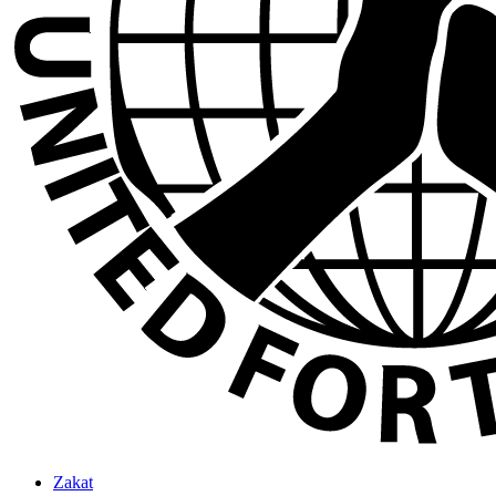
Zakat