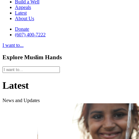
Build a Well
Appeals
Latest
About Us
Donate
(607) 400-7222
I want to...
Explore Muslim Hands
Latest
News and Updates