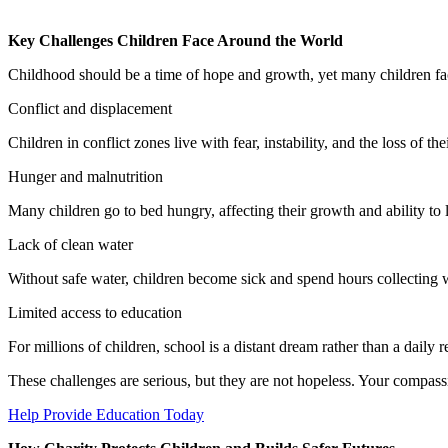
Key Challenges Children Face Around the World
Childhood should be a time of hope and growth, yet many children face
Conflict and displacement
Children in conflict zones live with fear, instability, and the loss of th
Hunger and malnutrition
Many children go to bed hungry, affecting their growth and ability to 
Lack of clean water
Without safe water, children become sick and spend hours collecting w
Limited access to education
For millions of children, school is a distant dream rather than a daily re
These challenges are serious, but they are not hopeless. Your compassi
Help Provide Education Today