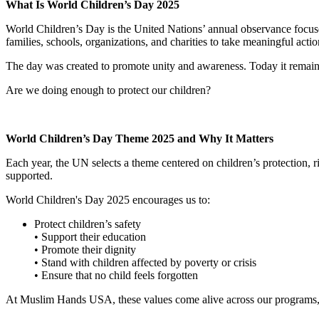
What Is World Children’s Day 2025
World Children’s Day is the United Nations’ annual observance focused o
families, schools, organizations, and charities to take meaningful actio
The day was created to promote unity and awareness. Today it remain
Are we doing enough to protect our children?
World Children’s Day Theme 2025 and Why It Matters
Each year, the UN selects a theme centered on children’s protection, 
supported.
World Children's Day 2025 encourages us to:
Protect children’s safety
• Support their education
• Promote their dignity
• Stand with children affected by poverty or crisis
• Ensure that no child feels forgotten
At Muslim Hands USA, these values come alive across our programs,