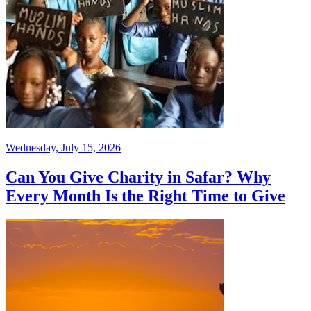
Wednesday, July 15, 2026
Can You Give Charity in Safar? Why
Every Month Is the Right Time to Give