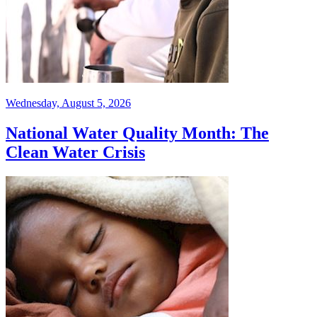
Wednesday, August 5, 2026
National Water Quality Month: The
Clean Water Crisis