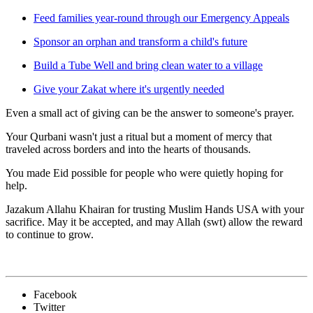
Feed families year-round through our Emergency Appeals
Sponsor an orphan and transform a child's future
Build a Tube Well and bring clean water to a village
Give your Zakat where it's urgently needed
Even a small act of giving can be the answer to someone's prayer.
Your Qurbani wasn't just a ritual but a moment of mercy that
traveled across borders and into the hearts of thousands.
You made Eid possible for people who were quietly hoping for
help.
Jazakum Allahu Khairan for trusting Muslim Hands USA with your
sacrifice. May it be accepted, and may Allah (swt) allow the reward
to continue to grow.
Facebook
Twitter