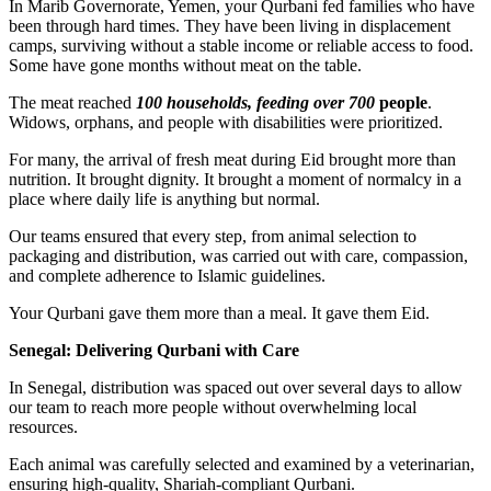
In Marib Governorate, Yemen, your Qurbani fed families who have
been through hard times. They have been living in displacement
camps, surviving without a stable income or reliable access to food.
Some have gone months without meat on the table.
The meat reached
100 households, feeding over 700
people
.
Widows, orphans, and people with disabilities were prioritized.
For many, the arrival of fresh meat during Eid brought more than
nutrition. It brought dignity. It brought a moment of normalcy in a
place where daily life is anything but normal.
Our teams ensured that every step, from animal selection to
packaging and distribution, was carried out with care, compassion,
and complete adherence to Islamic guidelines.
Your Qurbani gave them more than a meal. It gave them Eid.
Senegal: Delivering Qurbani with Care
In Senegal, distribution was spaced out over several days to allow
our team to reach more people without overwhelming local
resources.
Each animal was carefully selected and examined by a veterinarian,
ensuring high-quality, Shariah-compliant Qurbani.