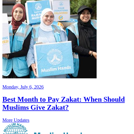
Monday, July 6, 2026
Best Month to Pay Zakat: When Should
Muslims Give Zakat?
More Updates