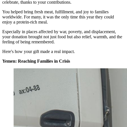
celebrate, thanks to your contributions.
You helped bring fresh meat, fulfillment, and joy to families
worldwide. For many, it was the only time this year they could
enjoy a protein-rich meal.
Especially in places affected by war, poverty, and displacement,
your donation brought not just food but also relief, warmth, and the
feeling of being remembered.
Here's how your gift made a real impact.
Yemen: Reaching Families in Crisis