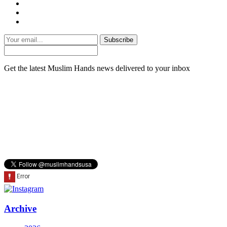
Subscribe
Get the latest Muslim Hands news delivered to your inbox
Archive