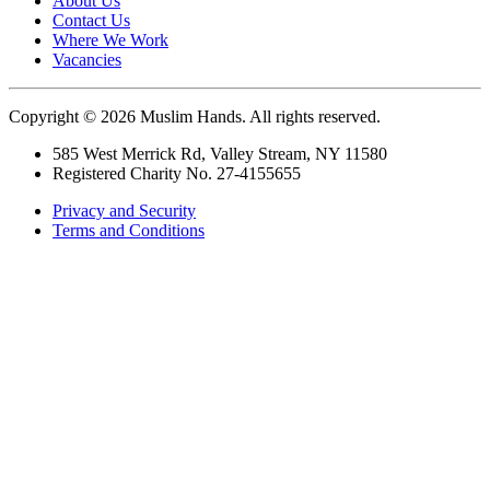
About Us
Contact Us
Where We Work
Vacancies
Copyright © 2026 Muslim Hands. All rights reserved.
585 West Merrick Rd, Valley Stream, NY 11580
Registered Charity No. 27-4155655
Privacy and Security
Terms and Conditions