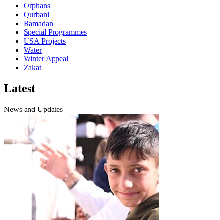
Orphans
Qurbani
Ramadan
Special Programmes
USA Projects
Water
Winter Appeal
Zakat
Latest
News and Updates