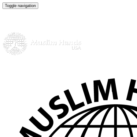
Toggle navigation