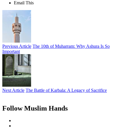
Email This
Previous Article
The 10th of Muharram: Why Ashura Is So
Important
Next Article
The Battle of Karbala: A Legacy of Sacrifice
Follow Muslim Hands