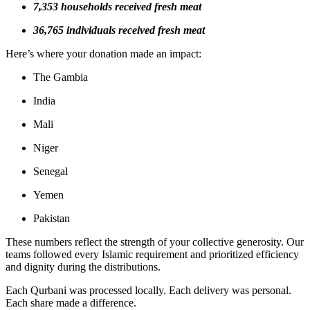
7,353 households received fresh meat
36,765 individuals received fresh meat
Here’s where your donation made an impact:
The Gambia
India
Mali
Niger
Senegal
Yemen
Pakistan
These numbers reflect the strength of your collective generosity. Our
teams followed every Islamic requirement and prioritized efficiency
and dignity during the distributions.
Each Qurbani was processed locally. Each delivery was personal.
Each share made a difference.