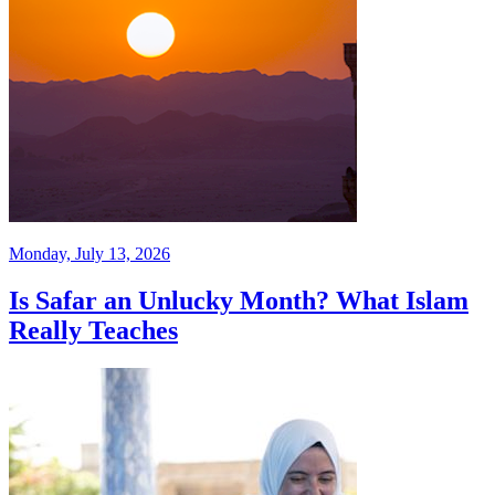
Monday, July 13, 2026
Is Safar an Unlucky Month? What Islam
Really Teaches