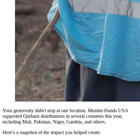
Your generosity didn't stop at one location. Muslim Hands USA
supported Qurbani distributions in several countries this year,
including Mali, Pakistan, Niger, Gambia, and others.
Here's a snapshot of the impact you helped create: