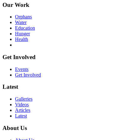
Our Work
Orphans
Water
Education
Hunger
Health
Get Involved
Events
Get Involved
Latest
Galleries
Videos
Articles
Latest
About Us