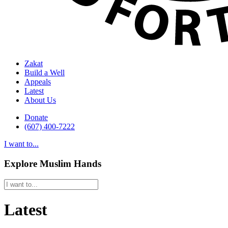
Zakat
Build a Well
Appeals
Latest
About Us
Donate
(607) 400-7222
I want to...
Explore Muslim Hands
Latest