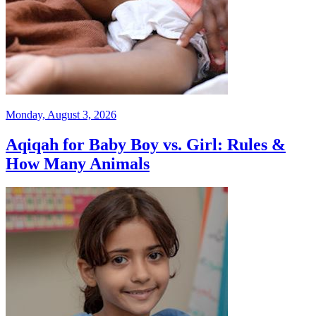
Monday, August 3, 2026
Aqiqah for Baby Boy vs. Girl: Rules &
How Many Animals