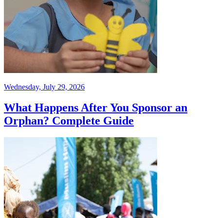
Wednesday, July 29, 2026
What Happens After You Sponsor an
Orphan? Complete Guide