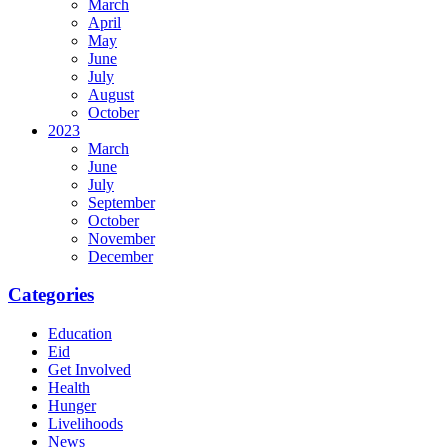
March
April
May
June
July
August
October
2023
March
June
July
September
October
November
December
Categories
Education
Eid
Get Involved
Health
Hunger
Livelihoods
News