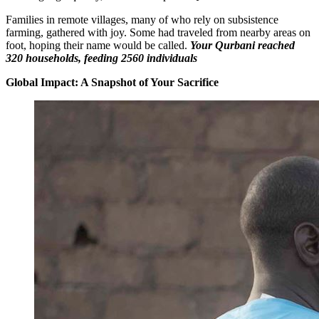
Families in remote villages, many of who rely on subsistence
farming, gathered with joy. Some had traveled from nearby areas on
foot, hoping their name would be called.
Your Qurbani reached
320 households, feeding 2560 individuals
Global Impact: A Snapshot of Your Sacrifice