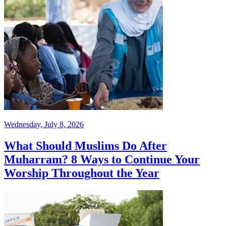
Wednesday, July 8, 2026
What Should Muslims Do After
Muharram? 8 Ways to Continue Your
Worship Throughout the Year