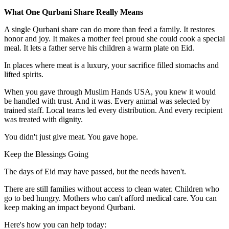
What One Qurbani Share Really Means
A single Qurbani share can do more than feed a family. It restores
honor and joy. It makes a mother feel proud she could cook a special
meal. It lets a father serve his children a warm plate on Eid.
In places where meat is a luxury, your sacrifice filled stomachs and
lifted spirits.
When you gave through Muslim Hands USA, you knew it would
be handled with trust. And it was. Every animal was selected by
trained staff. Local teams led every distribution. And every recipient
was treated with dignity.
You didn't just give meat. You gave hope.
Keep the Blessings Going
The days of Eid may have passed, but the needs haven't.
There are still families without access to clean water. Children who
go to bed hungry. Mothers who can't afford medical care. You can
keep making an impact beyond Qurbani.
Here's how you can help today: