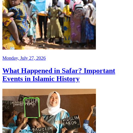
Monday, July 27, 2026
What Happened in Safar? Important
Events in Islamic History