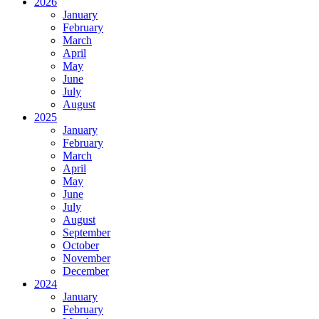
2026
January
February
March
April
May
June
July
August
2025
January
February
March
April
May
June
July
August
September
October
November
December
2024
January
February