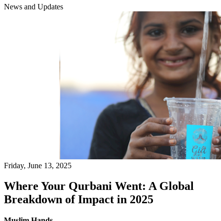
News and Updates
Friday, June 13, 2025
Where Your Qurbani Went: A Global
Breakdown of Impact in 2025
Muslim Hands