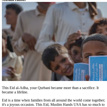
This Eid al-Adha, your Qurbani became more than a sacrifice. It
became a lifeline.
Eid is a time when families from all around the world come together;
it's a joyous occasion. This Eid, Muslim Hands USA has so much to