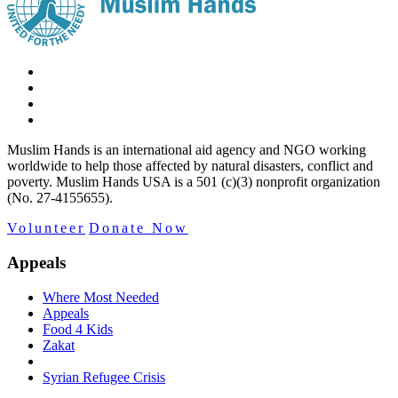
Muslim Hands is an international aid agency and NGO working
worldwide to help those affected by natural disasters, conflict and
poverty. Muslim Hands USA is a 501 (c)(3) nonprofit organization
(No. 27-4155655).
Volunteer
Donate Now
Appeals
Where Most Needed
Appeals
Food 4 Kids
Zakat
Syrian Refugee Crisis