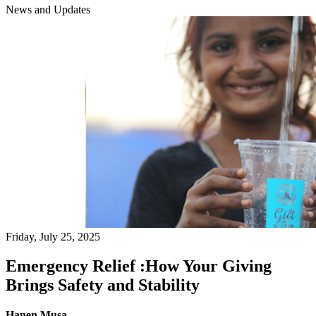
News and Updates
Friday, July 25, 2025
Emergency Relief :How Your Giving
Brings Safety and Stability
Hanen Musa