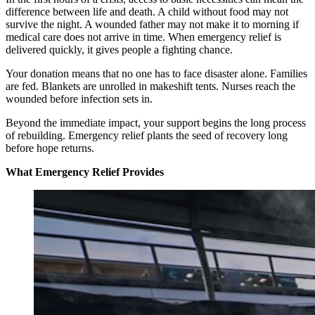
difference between life and death. A child without food may not
survive the night. A wounded father may not make it to morning if
medical care does not arrive in time. When emergency relief is
delivered quickly, it gives people a fighting chance.
Your donation means that no one has to face disaster alone. Families
are fed. Blankets are unrolled in makeshift tents. Nurses reach the
wounded before infection sets in.
Beyond the immediate impact, your support begins the long process
of rebuilding. Emergency relief plants the seed of recovery long
before hope returns.
What Emergency Relief Provides