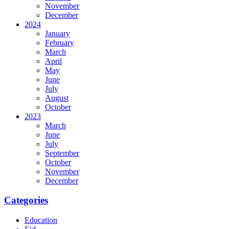
November
December
2024
January
February
March
April
May
June
July
August
October
2023
March
June
July
September
October
November
December
Categories
Education