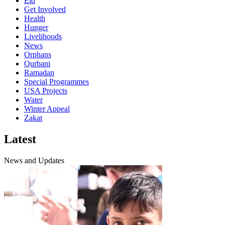
Eid
Get Involved
Health
Hunger
Livelihoods
News
Orphans
Qurbani
Ramadan
Special Programmes
USA Projects
Water
Winter Appeal
Zakat
Latest
News and Updates