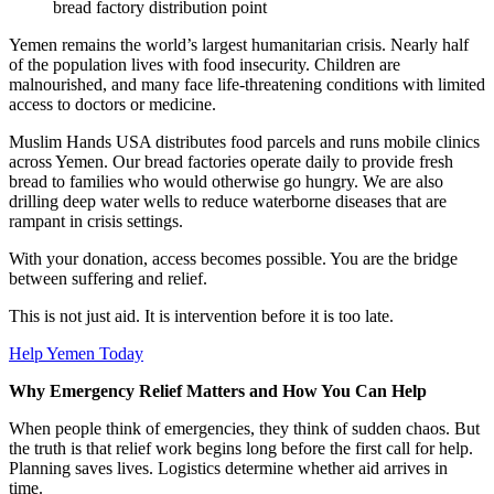
bread factory distribution point
Yemen remains the world’s largest humanitarian crisis. Nearly half
of the population lives with food insecurity. Children are
malnourished, and many face life-threatening conditions with limited
access to doctors or medicine.
Muslim Hands USA distributes food parcels and runs mobile clinics
across Yemen. Our bread factories operate daily to provide fresh
bread to families who would otherwise go hungry. We are also
drilling deep water wells to reduce waterborne diseases that are
rampant in crisis settings.
With your donation, access becomes possible. You are the bridge
between suffering and relief.
This is not just aid. It is intervention before it is too late.
Help Yemen Today
Why Emergency Relief Matters and How You Can Help
When people think of emergencies, they think of sudden chaos. But
the truth is that relief work begins long before the first call for help.
Planning saves lives. Logistics determine whether aid arrives in
time.