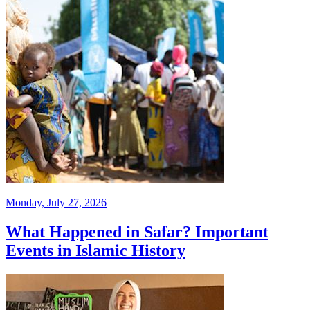
Monday, July 27, 2026
What Happened in Safar? Important
Events in Islamic History