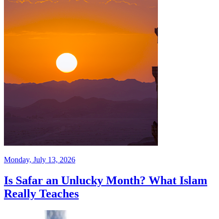
Monday, July 13, 2026
Is Safar an Unlucky Month? What Islam
Really Teaches