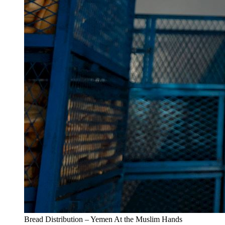
Bread Distribution – Yemen At the Muslim Hands