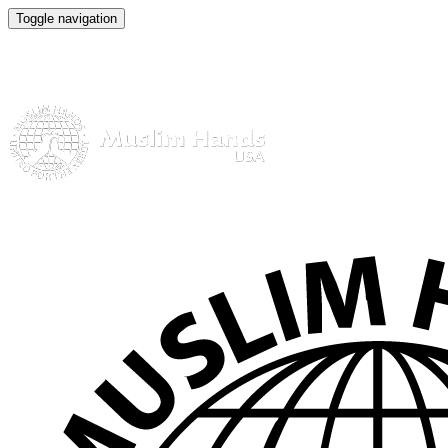
Toggle navigation