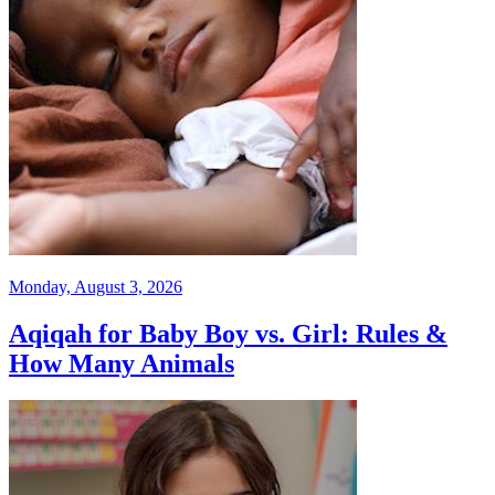
Monday, August 3, 2026
Aqiqah for Baby Boy vs. Girl: Rules &
How Many Animals