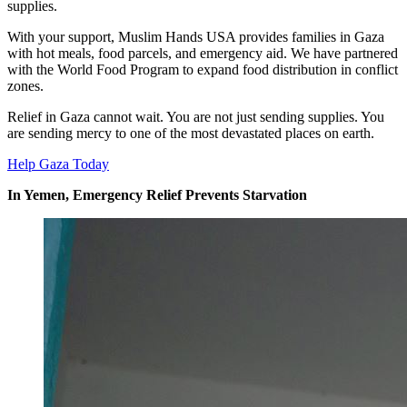
supplies.
With your support, Muslim Hands USA provides families in Gaza
with hot meals, food parcels, and emergency aid. We have partnered
with the World Food Program to expand food distribution in conflict
zones.
Relief in Gaza cannot wait. You are not just sending supplies. You
are sending mercy to one of the most devastated places on earth.
Help Gaza Today
In Yemen, Emergency Relief Prevents Starvation