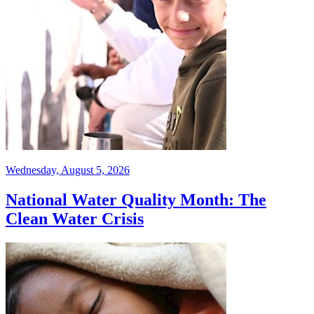
Wednesday, August 5, 2026
National Water Quality Month: The
Clean Water Crisis