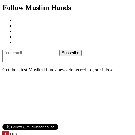
Follow Muslim Hands
Subscribe
Get the latest Muslim Hands news delivered to your inbox