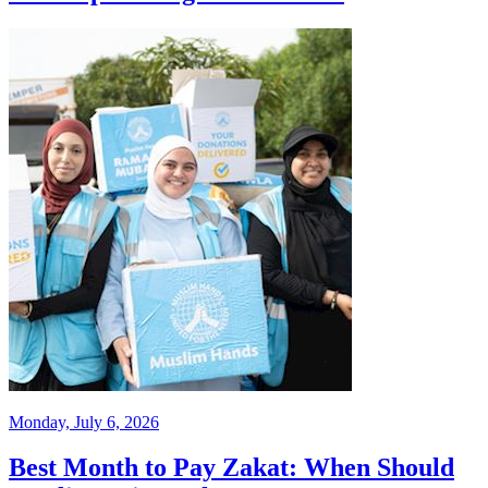
Monday, July 6, 2026
Best Month to Pay Zakat: When Should