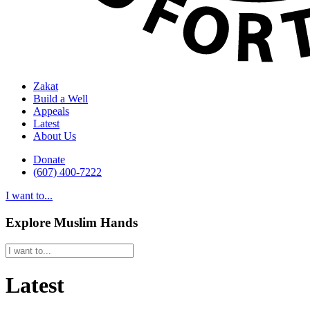
Zakat
Build a Well
Appeals
Latest
About Us
Donate
(607) 400-7222
I want to...
Explore Muslim Hands
Latest