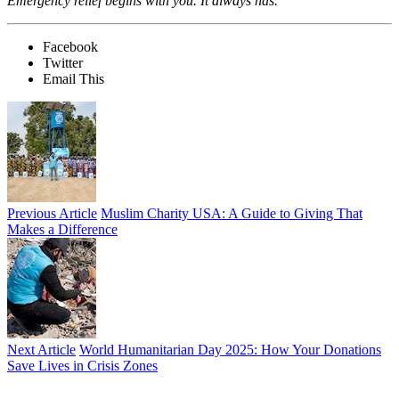
Emergency relief begins with you. It always has.
Facebook
Twitter
Email This
Previous Article
Muslim Charity USA: A Guide to Giving That
Makes a Difference
Next Article
World Humanitarian Day 2025: How Your Donations
Save Lives in Crisis Zones