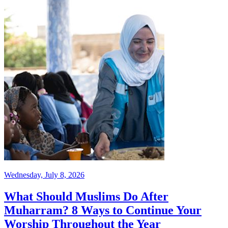
Wednesday, July 8, 2026
What Should Muslims Do After
Muharram? 8 Ways to Continue Your
Worship Throughout the Year