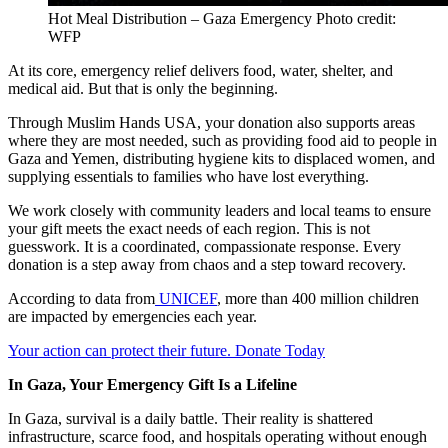
Hot Meal Distribution – Gaza Emergency Photo credit:
WFP
At its core, emergency relief delivers food, water, shelter, and
medical aid. But that is only the beginning.
Through Muslim Hands USA, your donation also supports areas
where they are most needed, such as providing food aid to people in
Gaza and Yemen, distributing hygiene kits to displaced women, and
supplying essentials to families who have lost everything.
We work closely with community leaders and local teams to ensure
your gift meets the exact needs of each region. This is not
guesswork. It is a coordinated, compassionate response. Every
donation is a step away from chaos and a step toward recovery.
According to data from
UNICEF
, more than 400 million children
are impacted by emergencies each year.
Your action can protect their future. Donate Today
In Gaza, Your Emergency Gift Is a Lifeline
In Gaza, survival is a daily battle. Their reality is shattered
infrastructure, scarce food, and hospitals operating without enough