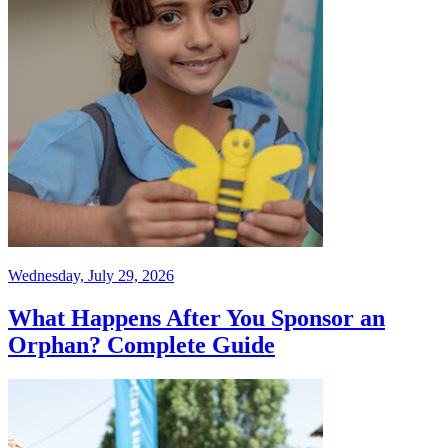
Wednesday, July 29, 2026
What Happens After You Sponsor an
Orphan? Complete Guide