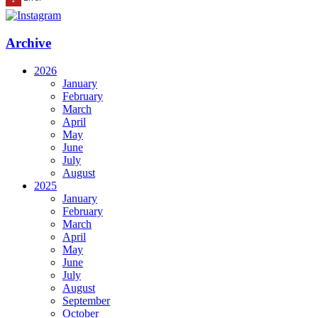
Archive
2026
January
February
March
April
May
June
July
August
2025
January
February
March
April
May
June
July
August
September
October