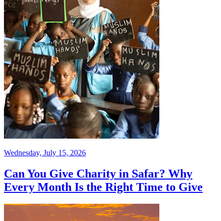
Wednesday, July 15, 2026
Can You Give Charity in Safar? Why
Every Month Is the Right Time to Give