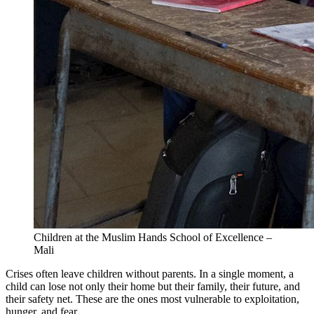
Children at the Muslim Hands School of Excellence –
Mali
Crises often leave children without parents. In a single moment, a
child can lose not only their home but their family, their future, and
their safety net. These are the ones most vulnerable to exploitation,
hunger, and fear.