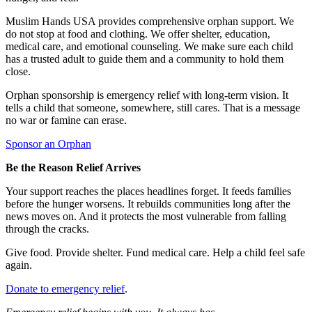
Muslim Hands USA provides comprehensive orphan support. We
do not stop at food and clothing. We offer shelter, education,
medical care, and emotional counseling. We make sure each child
has a trusted adult to guide them and a community to hold them
close.
Orphan sponsorship is emergency relief with long-term vision. It
tells a child that someone, somewhere, still cares. That is a message
no war or famine can erase.
Sponsor an Orphan
Be the Reason Relief Arrives
Your support reaches the places headlines forget. It feeds families
before the hunger worsens. It rebuilds communities long after the
news moves on. And it protects the most vulnerable from falling
through the cracks.
Give food. Provide shelter. Fund medical care. Help a child feel safe
again.
Donate to emergency relief
.