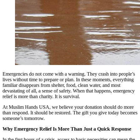
Emergencies do not come with a warning. They crash into people’s
lives without time to prepare or plan. In these moments, everything
familiar disappears from shelter, food, clean water, and most
devastating of all, a sense of safety. When that happens, emergency
relief is more than charity. It is survival.
At Muslim Hands USA, we believe your donation should do more
than respond. It should be restored. The gift you give today becomes
someone’s tomorrow.
Why Emergency Relief Is More Than Just a Quick Response
In the first hours of a crisis, access to basic necessities can mean the