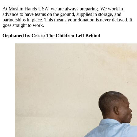
At Muslim Hands USA, we are always preparing. We work in
advance to have teams on the ground, supplies in storage, and
partnerships in place. This means your donation is never delayed. It
goes straight to work.
Orphaned by Crisis: The Children Left Behind