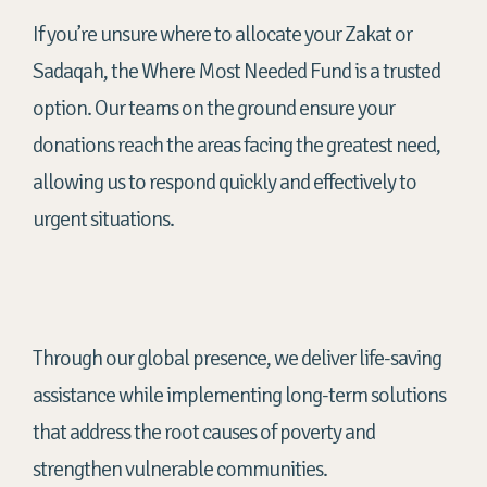
If you’re unsure where to allocate your Zakat or
Sadaqah, the Where Most Needed Fund is a trusted
option. Our teams on the ground ensure your
donations reach the areas facing the greatest need,
allowing us to respond quickly and effectively to
urgent situations.
Through our global presence, we deliver life-saving
assistance while implementing long-term solutions
that address the root causes of poverty and
strengthen vulnerable communities.