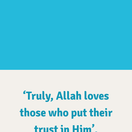
‘Truly, Allah loves
those who put their
trust in Him’.