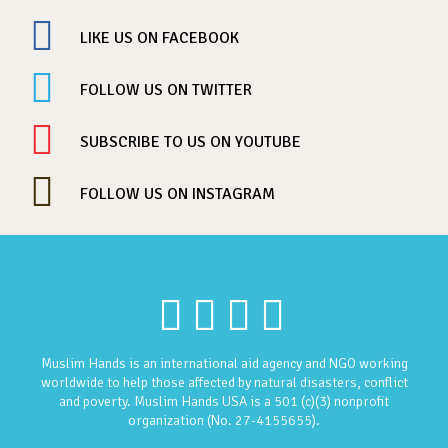
LIKE US ON FACEBOOK
FOLLOW US ON TWITTER
SUBSCRIBE TO US ON YOUTUBE
FOLLOW US ON INSTAGRAM
Muslim Hands is an international aid agency and NGO working
worldwide to help those affected by natural disasters, conflict
and poverty. Muslim Hands USA is a 501 (c)(3) nonprofit
organization (No. 27-4155655).