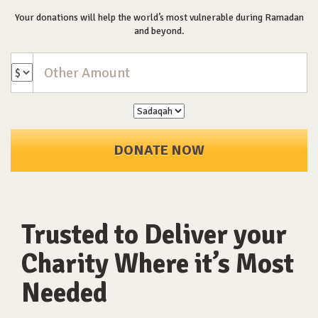
Your donations will help the world’s most vulnerable during Ramadan
and beyond.
DONATE NOW
Trusted to Deliver your
Charity Where it’s Most
Needed