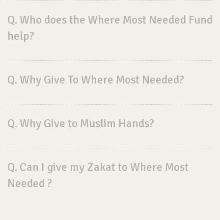
Q. Who does the Where Most Needed Fund
help?
Q. Why Give To Where Most Needed?
Q. Why Give to Muslim Hands?
Q. Can I give my Zakat to Where Most
Needed ?