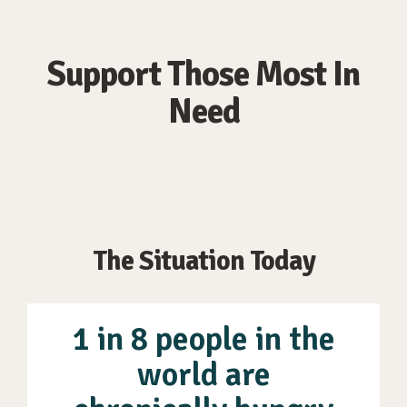
Support Those Most In
Need
The Situation Today
1 in 8 people in the
world are