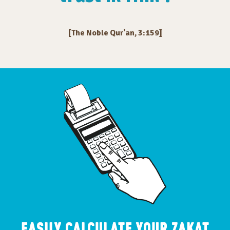
[The Noble Qur'an, 3:159]
EASILY CALCULATE YOUR ZAKAT