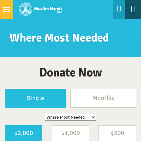
Toggle
navigation
Where Most Needed
Donate Now
Single
Monthly
$2,000
$1,000
$500