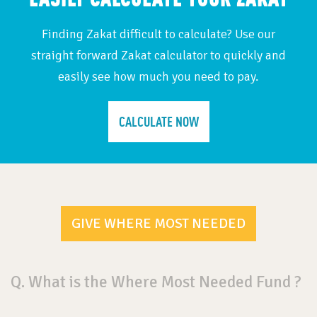
Finding Zakat difficult to calculate? Use our
straight forward Zakat calculator to quickly and
easily see how much you need to pay.
CALCULATE NOW
GIVE WHERE MOST NEEDED
Q. What is the Where Most Needed Fund ?