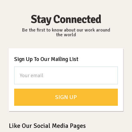
Stay Connected
Be the first to know about our work around
the world
Sign Up To Our Mailing List
SIGN UP
Like Our Social Media Pages