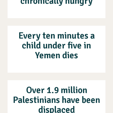
chronically hungry
Every ten minutes a
child under five in
Yemen dies
Over 1.9 million
Palestinians have been
displaced