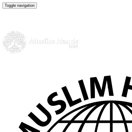
Toggle navigation