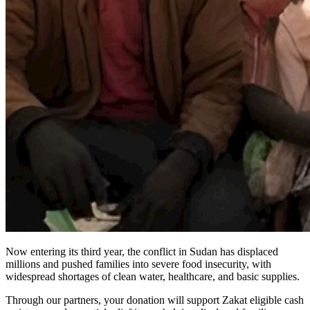
Now entering its third year, the conflict in Sudan has displaced
millions and pushed families into severe food insecurity, with
widespread shortages of clean water, healthcare, and basic supplies.
Through our partners, your donation will support Zakat eligible cash