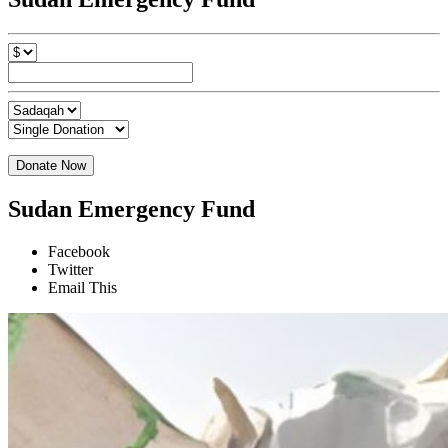
Donate Now
Sudan Emergency Fund
Facebook
Twitter
Email This