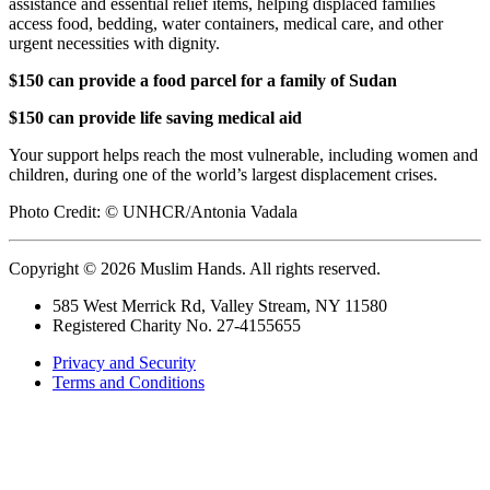
assistance and essential relief items, helping displaced families
access food, bedding, water containers, medical care, and other
urgent necessities with dignity.
$150 can provide a food parcel for a family of Sudan
$150 can provide life saving medical aid
Your support helps reach the most vulnerable, including women and
children, during one of the world’s largest displacement crises.
Photo Credit:
© UNHCR/Antonia Vadala
Copyright © 2026 Muslim Hands. All rights reserved.
585 West Merrick Rd, Valley Stream, NY 11580
Registered Charity No. 27-4155655
Privacy and Security
Terms and Conditions