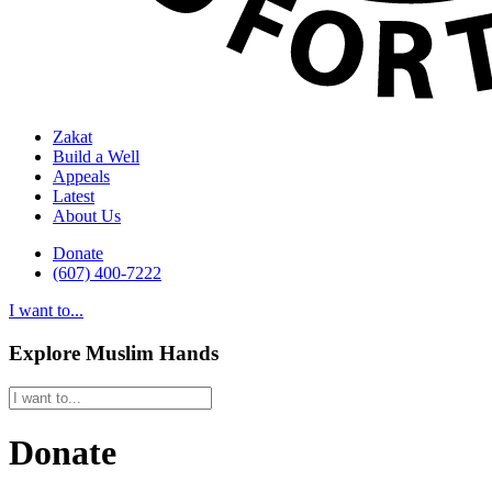
Zakat
Build a Well
Appeals
Latest
About Us
Donate
(607) 400-7222
I want to...
Explore Muslim Hands
Donate