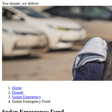
You donate, we deliver
Home
Donate
Sudan Emergency
Sudan Emergency Fund
Sudan Emergency Fund