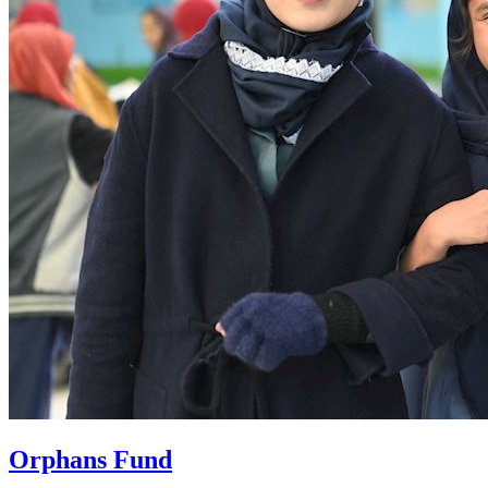
Orphans Fund