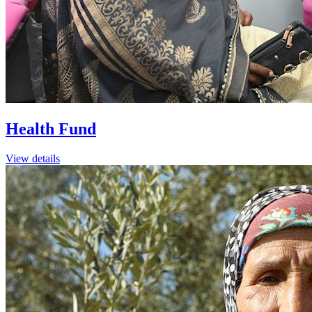
Health Fund
View details