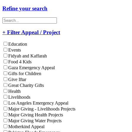
Refine your search
+ Filter Appeal / Project
Education
Events
Fidyah and Kaffarah
Food 4 Kids
Gaza Emergency Appeal
Gifts for Children
Give Iftar
Great Charity Gifts
Health
Livelihoods
Los Angeles Emergency Appeal
Major Giving - Livelihoods Projects
Major Giving Health Projects
Major Giving Water Projects
Motherkind Appeal