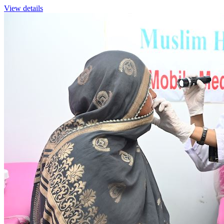
View details