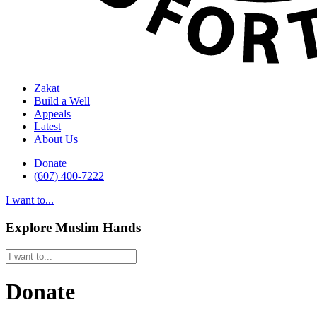
Zakat
Build a Well
Appeals
Latest
About Us
Donate
(607) 400-7222
I want to...
Explore Muslim Hands
Donate