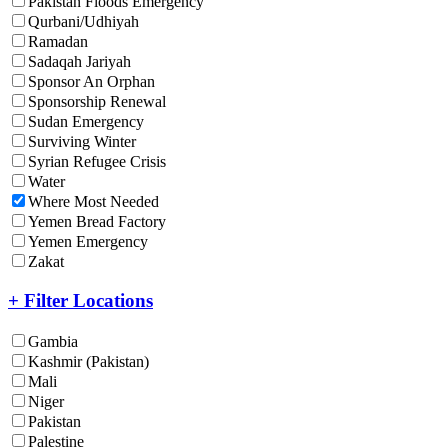
Pakistan Floods Emergency
Qurbani/Udhiyah
Ramadan
Sadaqah Jariyah
Sponsor An Orphan
Sponsorship Renewal
Sudan Emergency
Surviving Winter
Syrian Refugee Crisis
Water
Where Most Needed
Yemen Bread Factory
Yemen Emergency
Zakat
+ Filter Locations
Gambia
Kashmir (Pakistan)
Mali
Niger
Pakistan
Palestine