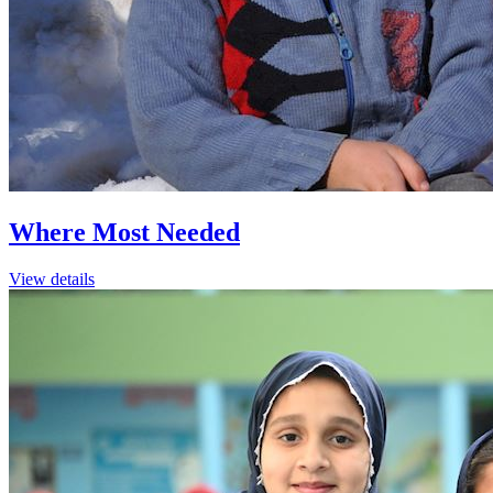
Where Most Needed
View details