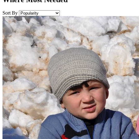
Sort By