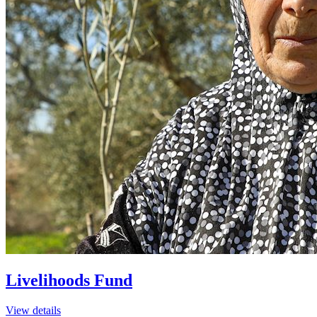
Livelihoods Fund
View details