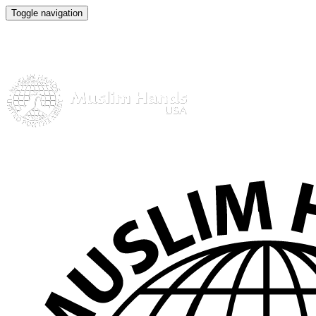
Toggle navigation