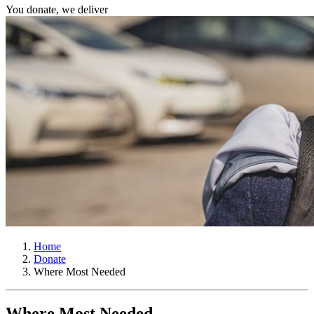
You donate, we deliver
Home
Donate
Where Most Needed
Where Most Needed