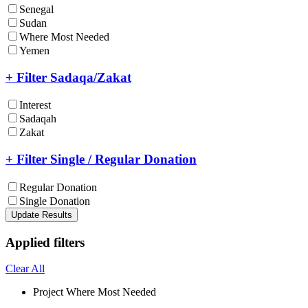
Senegal
Sudan
Where Most Needed
Yemen
+ Filter Sadaqa/Zakat
Interest
Sadaqah
Zakat
+ Filter Single / Regular Donation
Regular Donation
Single Donation
Update Results
Applied filters
Clear All
Project
Where Most Needed