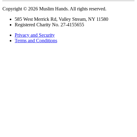
Copyright © 2026 Muslim Hands. All rights reserved.
585 West Merrick Rd, Valley Stream, NY 11580
Registered Charity No. 27-4155655
Privacy and Security
Terms and Conditions