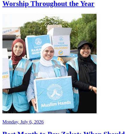
Worship Throughout the Year
Monday, July 6, 2026