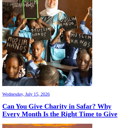
Wednesday, July 15, 2026
Can You Give Charity in Safar? Why
Every Month Is the Right Time to Give