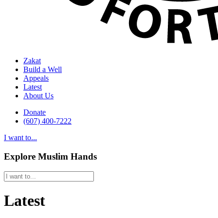
Zakat
Build a Well
Appeals
Latest
About Us
Donate
(607) 400-7222
I want to...
Explore Muslim Hands
Latest