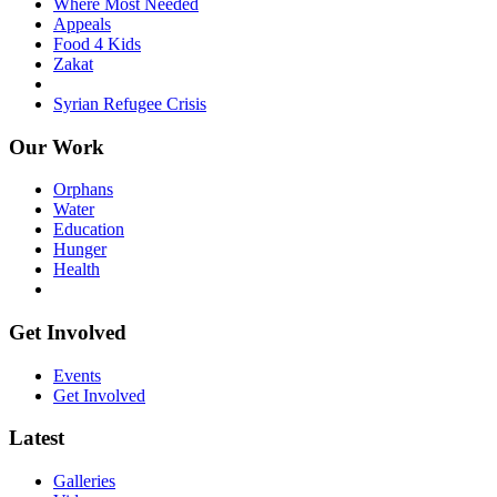
Where Most Needed
Appeals
Food 4 Kids
Zakat
Syrian Refugee Crisis
Our Work
Orphans
Water
Education
Hunger
Health
Get Involved
Events
Get Involved
Latest
Galleries