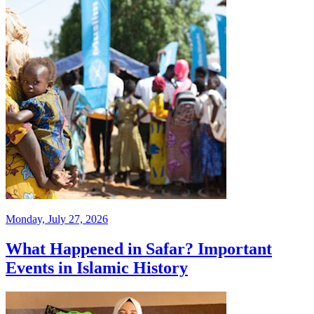
Monday, July 27, 2026
What Happened in Safar? Important
Events in Islamic History