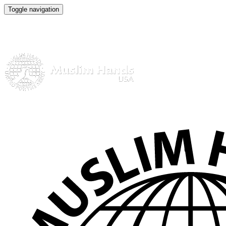
Toggle navigation