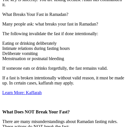
it.
What Breaks Your Fast in Ramadan?
Many people ask:
what breaks your fast in Ramadan?
The following invalidate the fast if done intentionally:
Eating or drinking deliberately
Intimate relations during fasting hours
Deliberate vomiting
Menstruation or postnatal bleeding
If someone eats or drinks forgetfully, the fast remains valid.
If a fast is broken intentionally without valid reason, it must be made
up. In certain cases, kaffarah may apply.
Learn More: Kaffarah
What Does NOT Break Your Fast?
There are many misunderstandings about Ramadan fasting rules.
These actions do NOT break the fast: