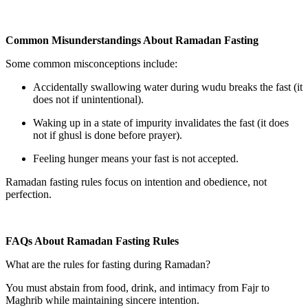
Common Misunderstandings About Ramadan Fasting
Some common misconceptions include:
Accidentally swallowing water during wudu breaks the fast (it
does not if unintentional).
Waking up in a state of impurity invalidates the fast (it does
not if ghusl is done before prayer).
Feeling hunger means your fast is not accepted.
Ramadan fasting rules focus on intention and obedience, not
perfection.
FAQs About Ramadan Fasting Rules
What are the rules for fasting during Ramadan?
You must abstain from food, drink, and intimacy from Fajr to
Maghrib while maintaining sincere intention.