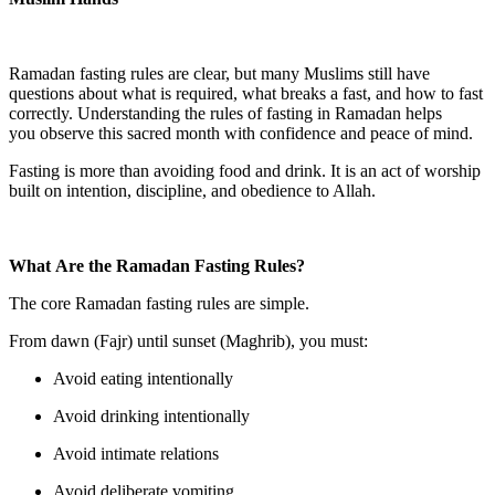
Ramadan fasting rules are clear, but many Muslims still have
questions about what is required, what breaks a fast, and how to fast
correctly. Understanding the rules of fasting in Ramadan helps
you observe this sacred month with confidence and peace of mind.
Fasting is more than avoiding food and drink. It is an act of worship
built on intention, discipline, and obedience to Allah.
What Are the Ramadan Fasting Rules?
The core Ramadan fasting rules are simple.
From dawn (Fajr) until sunset (Maghrib), you must:
Avoid eating intentionally
Avoid drinking intentionally
Avoid intimate relations
Avoid deliberate vomiting