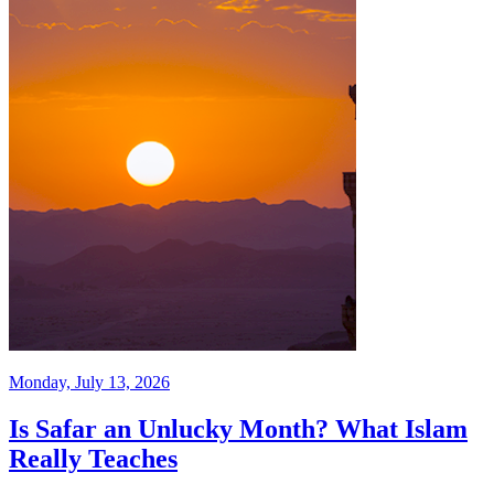
Monday, July 13, 2026
Is Safar an Unlucky Month? What Islam
Really Teaches