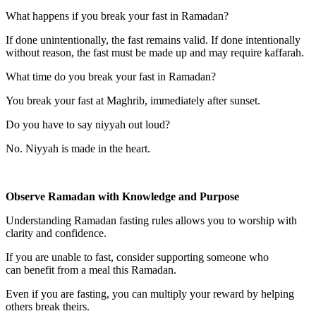
What happens if you break your fast in Ramadan?
If done unintentionally, the fast remains valid. If done intentionally
without reason, the fast must be made up and may require kaffarah.
What time do you break your fast in Ramadan?
You break your fast at Maghrib, immediately after sunset.
Do you have to say niyyah out loud?
No. Niyyah is made in the heart.
Observe Ramadan with Knowledge and Purpose
Understanding Ramadan fasting rules allows you to worship with
clarity and confidence.
If you are unable to fast, consider supporting someone who
can benefit from a meal this Ramadan.
Even if you are fasting, you can multiply your reward by helping
others break theirs.