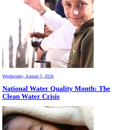
Wednesday, August 5, 2026
National Water Quality Month: The
Clean Water Crisis