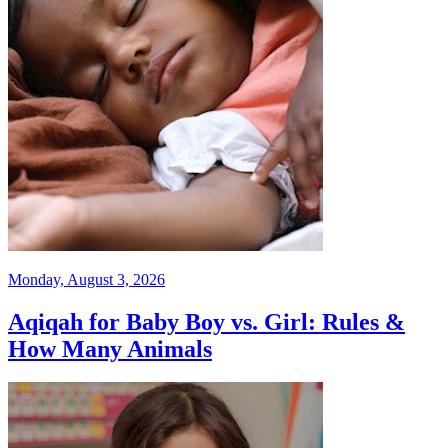
Monday, August 3, 2026
Aqiqah for Baby Boy vs. Girl: Rules &
How Many Animals