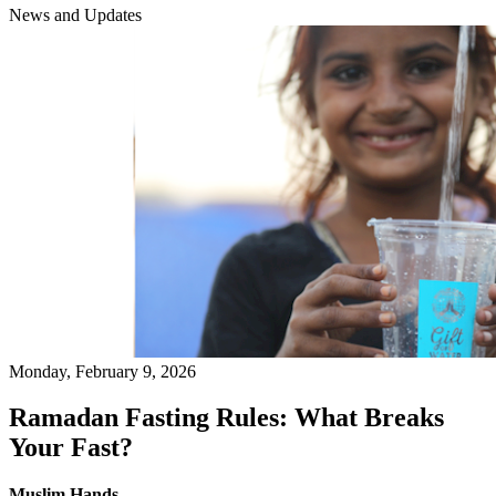
News and Updates
Monday, February 9, 2026
Ramadan Fasting Rules: What Breaks
Your Fast?
Muslim Hands