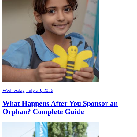
Wednesday, July 29, 2026
What Happens After You Sponsor an
Orphan? Complete Guide