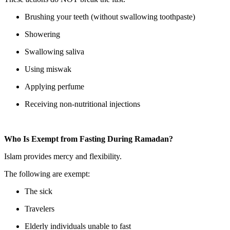
Brushing your teeth (without swallowing toothpaste)
Showering
Swallowing saliva
Using miswak
Applying perfume
Receiving non-nutritional injections
Who Is Exempt from Fasting During Ramadan?
Islam provides mercy and flexibility.
The following are exempt:
The sick
Travelers
Elderly individuals unable to fast