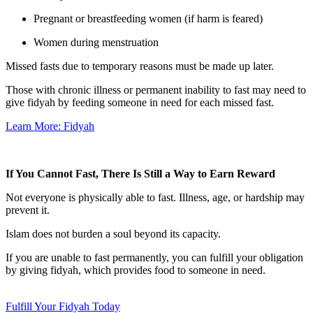
Pregnant or breastfeeding women (if harm is feared)
Women during menstruation
Missed fasts due to temporary reasons must be made up later.
Those with chronic illness or permanent inability to fast may need to
give fidyah by feeding someone in need for each missed fast.
Learn More: Fidyah
If You Cannot Fast, There Is Still a Way to Earn Reward
Not everyone is physically able to fast. Illness, age, or hardship may
prevent it.
Islam does not burden a soul beyond its capacity.
If you are unable to fast permanently, you can fulfill your obligation
by giving fidyah, which provides food to someone in need.
Fulfill Your Fidyah Today