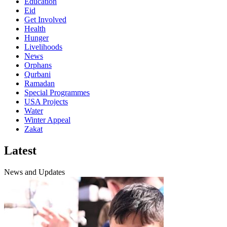
Education
Eid
Get Involved
Health
Hunger
Livelihoods
News
Orphans
Qurbani
Ramadan
Special Programmes
USA Projects
Water
Winter Appeal
Zakat
Latest
News and Updates