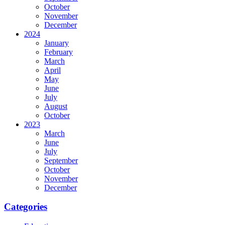
October
November
December
2024
January
February
March
April
May
June
July
August
October
2023
March
June
July
September
October
November
December
Categories