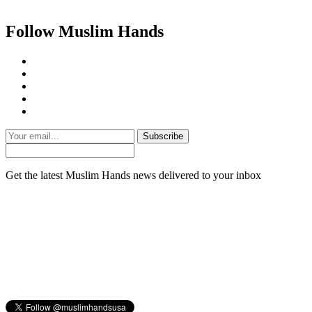
Follow Muslim Hands
Subscribe
Get the latest Muslim Hands news delivered to your inbox