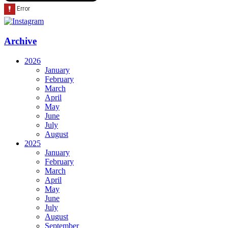
Archive
2026
January
February
March
April
May
June
July
August
2025
January
February
March
April
May
June
July
August
September