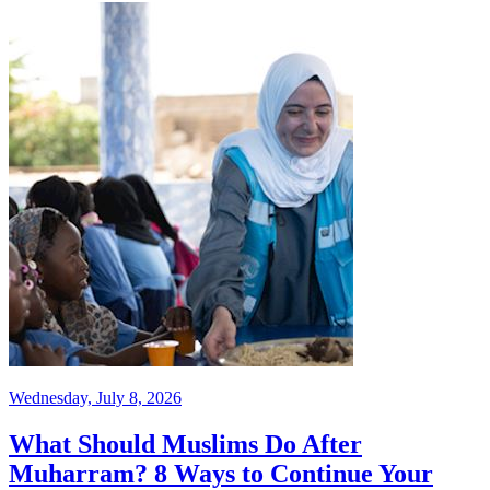
Wednesday, July 8, 2026
What Should Muslims Do After
Muharram? 8 Ways to Continue Your