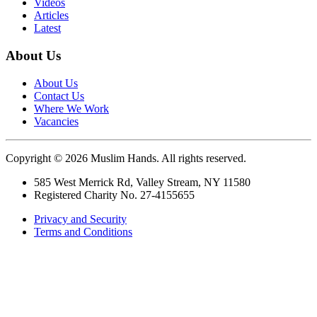
Videos
Articles
Latest
About Us
About Us
Contact Us
Where We Work
Vacancies
Copyright © 2026 Muslim Hands. All rights reserved.
585 West Merrick Rd, Valley Stream, NY 11580
Registered Charity No. 27-4155655
Privacy and Security
Terms and Conditions