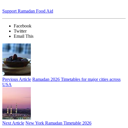
Support Ramadan Food Aid
Facebook
Twitter
Email This
Previous Article
Ramadan 2026 Timetables for major cities across
USA
Next Article
New York Ramadan Timetable 2026