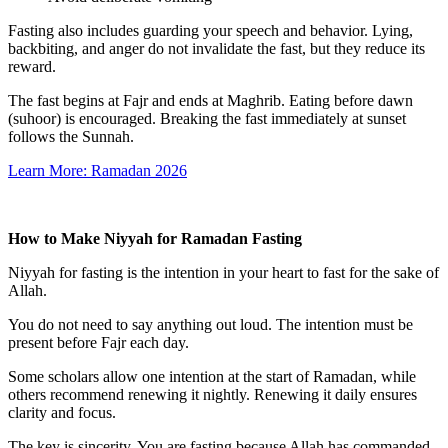
Fasting also includes guarding your speech and behavior. Lying,
backbiting, and anger do not invalidate the fast, but they reduce its
reward.
The fast begins at Fajr and ends at Maghrib. Eating before dawn
(suhoor) is encouraged. Breaking the fast immediately at sunset
follows the Sunnah.
Learn More: Ramadan 2026
How to Make Niyyah for Ramadan Fasting
Niyyah for fasting is the intention in your heart to fast for the sake of
Allah.
You do not need to say anything out loud. The intention must be
present before Fajr each day.
Some scholars allow one intention at the start of Ramadan, while
others recommend renewing it nightly. Renewing it daily ensures
clarity and focus.
The key is sincerity. You are fasting because Allah has commanded