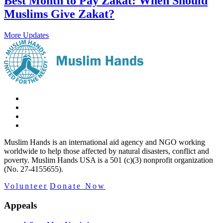
Best Month to Pay Zakat: When Should
Muslims Give Zakat?
More Updates
Muslim Hands is an international aid agency and NGO working
worldwide to help those affected by natural disasters, conflict and
poverty. Muslim Hands USA is a 501 (c)(3) nonprofit organization
(No. 27-4155655).
Volunteer
Donate Now
Appeals