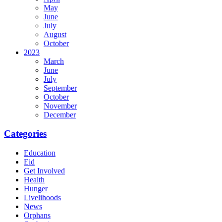
May
June
July
August
October
2023
March
June
July
September
October
November
December
Categories
Education
Eid
Get Involved
Health
Hunger
Livelihoods
News
Orphans