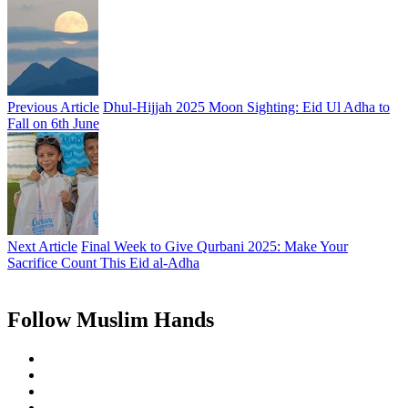
Previous Article
Dhul-Hijjah 2025 Moon Sighting: Eid Ul Adha to
Fall on 6th June
Next Article
Final Week to Give Qurbani 2025: Make Your
Sacrifice Count This Eid al-Adha
Follow Muslim Hands