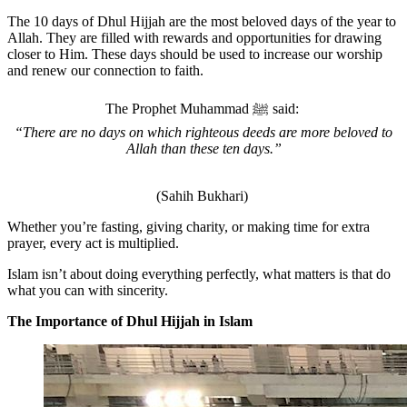
The 10 days of Dhul Hijjah are the most beloved days of the year to
Allah. They are filled with rewards and opportunities for drawing
closer to Him. These days should be used to increase our worship
and renew our connection to faith.
The Prophet Muhammad
ﷺ
said:
“There are no days on which righteous deeds are more beloved to
Allah than these ten days.”
(Sahih Bukhari)
Whether you’re fasting, giving charity, or making time for extra
prayer, every act is multiplied.
Islam isn’t about doing everything perfectly, what matters is that do
what you can with sincerity.
The Importance of Dhul Hijjah in Islam