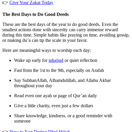
👉
Give Your Zakat Today
The Best Days to Do Good Deeds
These are the best days of the year to do good deeds. Even the
smallest actions done with sincerity can carry immense reward
during this time. Simple habits like praying on time, avoiding gossip,
or making du’a can tip the scale in your favor.
Here are meaningful ways to worship each day:
Wake up early for
tahajjud
or quiet reflection
Fast from the 1st to the 9th, especially on Arafah
Say
SubhanAllah
,
Alhamdulillah
, and
Allahu Akbar
throughout your day
Read even one ayah or page of Qur’an daily
Give a little charity, even just a few dollars
Share knowledge, kindness, or a good reminder with
someone
👉
How to Fast During Dhul Hijjah