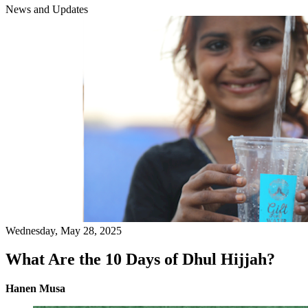
News and Updates
Wednesday, May 28, 2025
What Are the 10 Days of Dhul Hijjah?
Hanen Musa