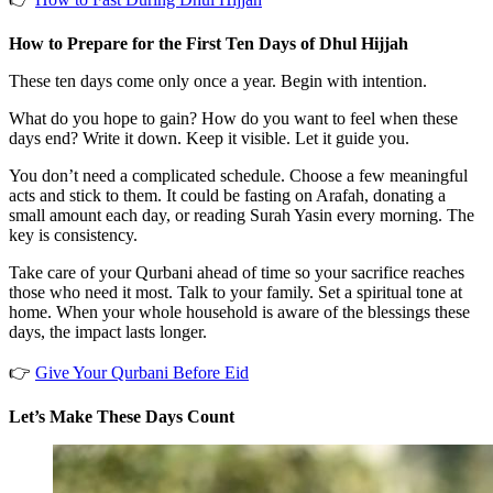
How to Prepare for the First Ten Days of Dhul Hijjah
These ten days come only once a year. Begin with intention.
What do you hope to gain? How do you want to feel when these
days end? Write it down. Keep it visible. Let it guide you.
You don’t need a complicated schedule. Choose a few meaningful
acts and stick to them. It could be fasting on Arafah, donating a
small amount each day, or reading Surah Yasin every morning. The
key is consistency.
Take care of your Qurbani ahead of time so your sacrifice reaches
those who need it most. Talk to your family. Set a spiritual tone at
home. When your whole household is aware of the blessings these
days, the impact lasts longer.
👉
Give Your Qurbani Before Eid
Let’s Make These Days Count