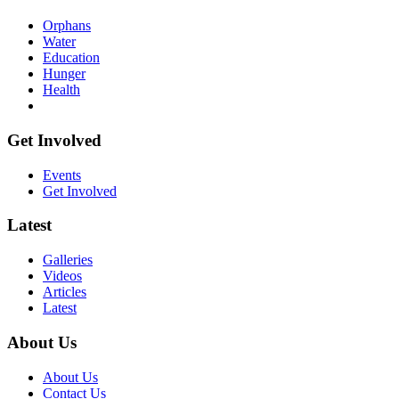
Orphans
Water
Education
Hunger
Health
Get Involved
Events
Get Involved
Latest
Galleries
Videos
Articles
Latest
About Us
About Us
Contact Us