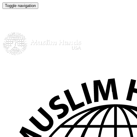
Toggle navigation