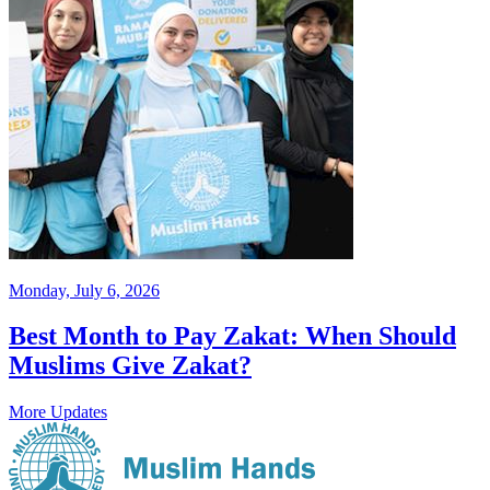
Monday, July 6, 2026
Best Month to Pay Zakat: When Should
Muslims Give Zakat?
More Updates