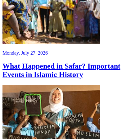
Monday, July 27, 2026
What Happened in Safar? Important
Events in Islamic History