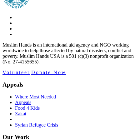
Muslim Hands is an international aid agency and NGO working
worldwide to help those affected by natural disasters, conflict and
poverty. Muslim Hands USA is a 501 (c)(3) nonprofit organization
(No. 27-4155655).
Volunteer
Donate Now
Appeals
Where Most Needed
Appeals
Food 4 Kids
Zakat
Syrian Refugee Crisis
Our Work