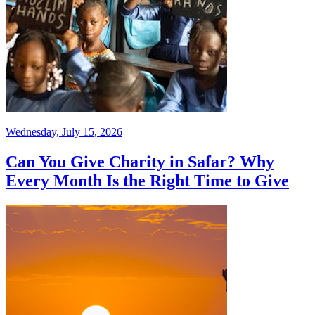
Wednesday, July 15, 2026
Can You Give Charity in Safar? Why
Every Month Is the Right Time to Give