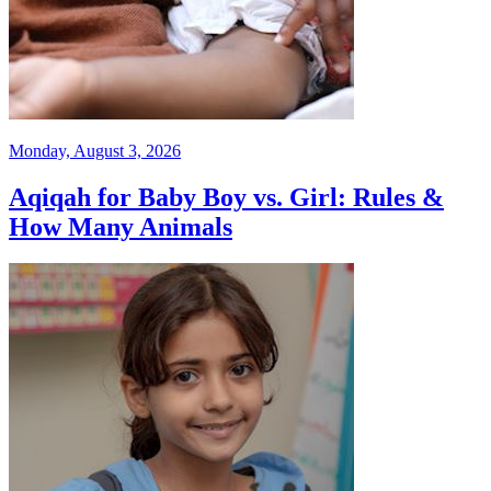
Monday, August 3, 2026
Aqiqah for Baby Boy vs. Girl: Rules &
How Many Animals