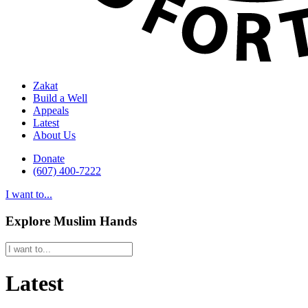
Zakat
Build a Well
Appeals
Latest
About Us
Donate
(607) 400-7222
I want to...
Explore Muslim Hands
Latest