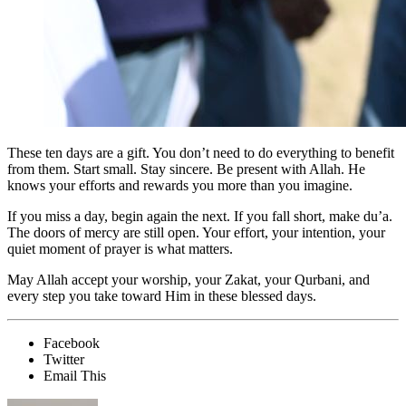
These ten days are a gift. You don’t need to do everything to benefit
from them. Start small. Stay sincere. Be present with Allah. He
knows your efforts and rewards you more than you imagine.
If you miss a day, begin again the next. If you fall short, make du’a.
The doors of mercy are still open. Your effort, your intention, your
quiet moment of prayer is what matters.
May Allah accept your worship, your Zakat, your Qurbani, and
every step you take toward Him in these blessed days.
Facebook
Twitter
Email This