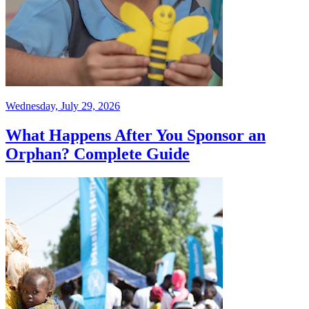
Wednesday, July 29, 2026
What Happens After You Sponsor an
Orphan? Complete Guide