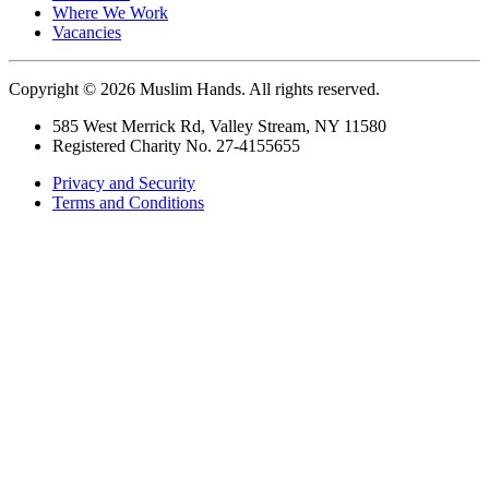
Where We Work
Vacancies
Copyright © 2026 Muslim Hands. All rights reserved.
585 West Merrick Rd, Valley Stream, NY 11580
Registered Charity No. 27-4155655
Privacy and Security
Terms and Conditions