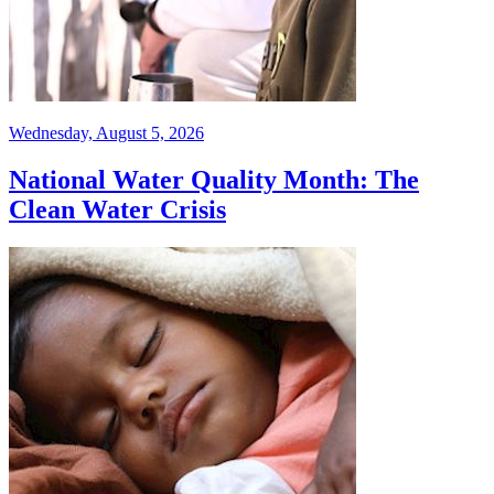
Wednesday, August 5, 2026
National Water Quality Month: The
Clean Water Crisis