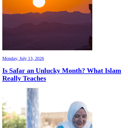
Monday, July 13, 2026
Is Safar an Unlucky Month? What Islam
Really Teaches