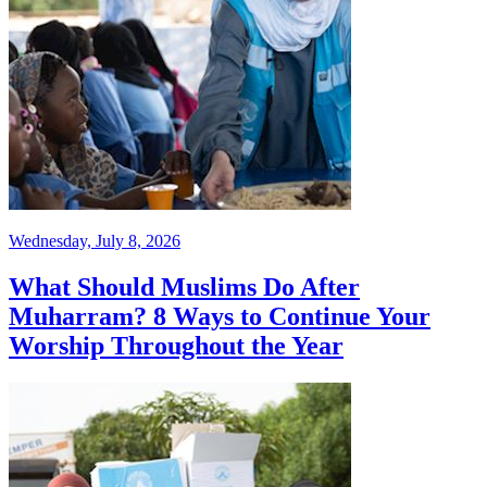
Wednesday, July 8, 2026
What Should Muslims Do After
Muharram? 8 Ways to Continue Your
Worship Throughout the Year