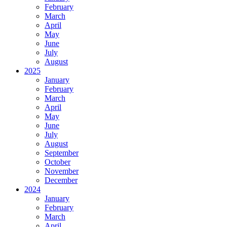
February
March
April
May
June
July
August
2025
January
February
March
April
May
June
July
August
September
October
November
December
2024
January
February
March
April