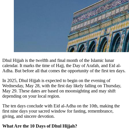
Dhul Hijjah is the twelfth and final month of the Islamic lunar
calendar. It marks the time of Hajj,
the Day of Arafah
, and
Eid al-
Adha
. But before all that comes the opportunity of the first ten days.
In 2025, Dhul Hijjah is expected to begin on the evening of
Wednesday, May 28
, with the first day likely falling on
Thursday,
May 29
. These dates are based on moonsighting and may shift
depending on your local region.
The ten days conclude with Eid al-Adha on the 10th, making the
first nine days your sacred window for fasting, remembrance,
giving, and sincere devotion.
What Are the 10 Days of Dhul Hijjah?