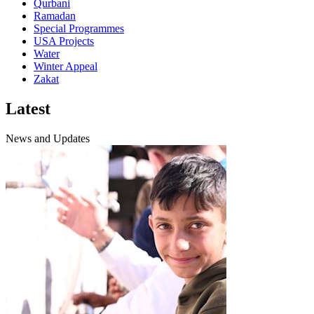
Qurbani
Ramadan
Special Programmes
USA Projects
Water
Winter Appeal
Zakat
Latest
News and Updates