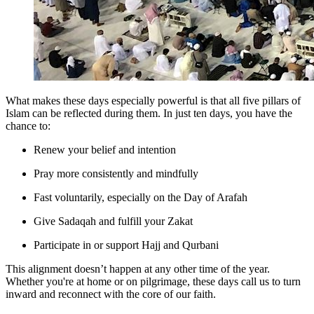
What makes these days especially powerful is that all five pillars of
Islam can be reflected during them. In just ten days, you have the
chance to:
Renew your belief and intention
Pray more consistently and mindfully
Fast voluntarily, especially on the Day of Arafah
Give Sadaqah and fulfill your Zakat
Participate in or support Hajj and Qurbani
This alignment doesn’t happen at any other time of the year.
Whether you're at home or on pilgrimage, these days call us to turn
inward and reconnect with the core of our faith.