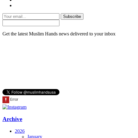
Subscribe
Get the latest Muslim Hands news delivered to your inbox
Archive
2026
January