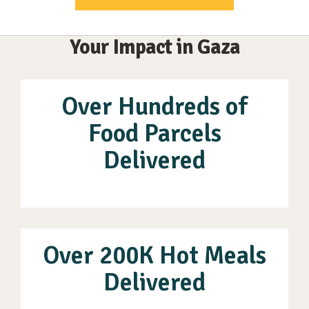
Your Impact in Gaza
Over Hundreds of
Food Parcels
Delivered
Over 200K Hot Meals
Delivered