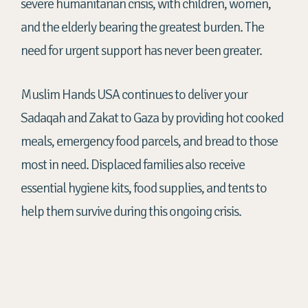
severe humanitarian crisis, with children, women,
and the elderly bearing the greatest burden. The
need for urgent support has never been greater.
Muslim Hands USA continues to deliver your
Sadaqah and Zakat to Gaza by providing hot cooked
meals, emergency food parcels, and bread to those
most in need. Displaced families also receive
essential hygiene kits, food supplies, and tents to
help them survive during this ongoing crisis.