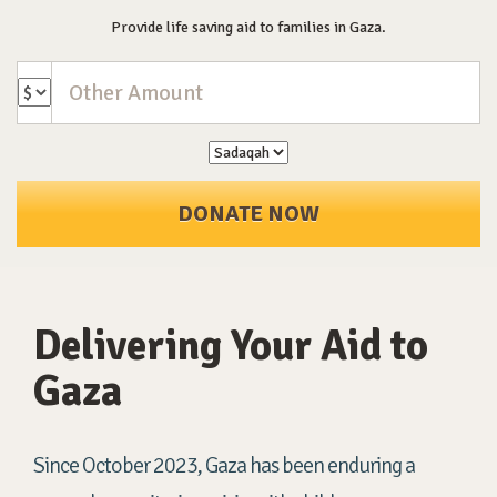
Provide life saving aid to families in Gaza.
DONATE NOW
Delivering Your Aid to
Gaza
Since October 2023, Gaza has been enduring a