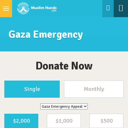
Toggle
navigation
Gaza Emergency
Donate Now
Single
Monthly
$2,000
$1,000
$500