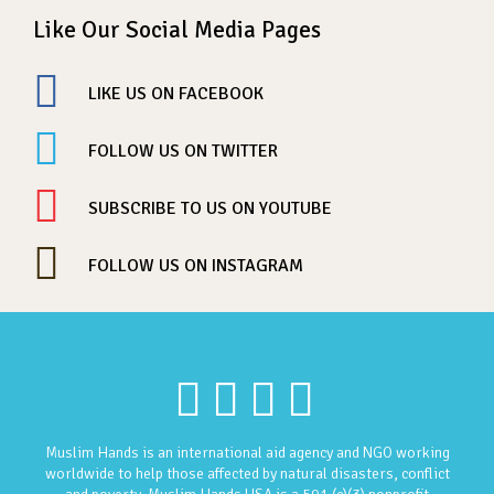
Like Our Social Media Pages
LIKE US ON FACEBOOK
FOLLOW US ON TWITTER
SUBSCRIBE TO US ON YOUTUBE
FOLLOW US ON INSTAGRAM
Muslim Hands is an international aid agency and NGO working
worldwide to help those affected by natural disasters, conflict