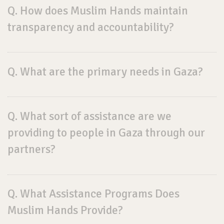
Q. How does Muslim Hands maintain
transparency and accountability?
Q. What are the primary needs in Gaza?
Q. What sort of assistance are we
providing to people in Gaza through our
partners?
Q. What Assistance Programs Does
Muslim Hands Provide?