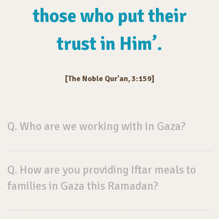
those who put their
trust in Him’.
[The Noble Qur’an, 3:159]
Q. Who are we working with in Gaza?
Q. How are you providing Iftar meals to
families in Gaza this Ramadan?