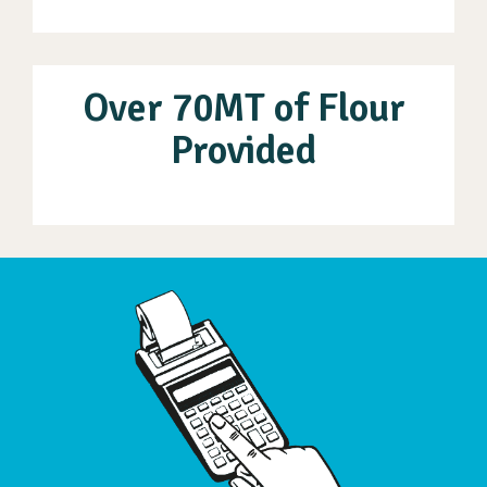
Over 70MT of Flour
Provided