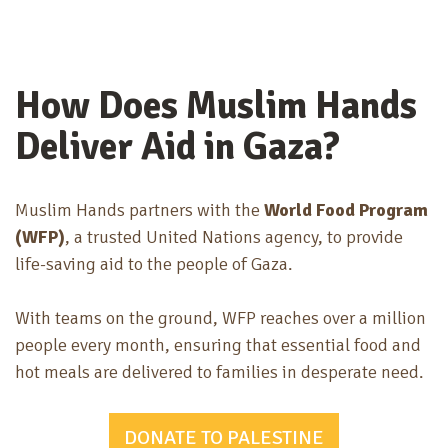
How Does Muslim Hands
Deliver Aid in Gaza?
Muslim Hands partners with the
World Food Program
(WFP)
, a trusted
United Nations agency
, to provide
life-saving aid to the people of Gaza.
With teams on the ground, WFP reaches
over a million
people every month
, ensuring that essential food and
hot meals are delivered to families in desperate need.
DONATE TO PALESTINE