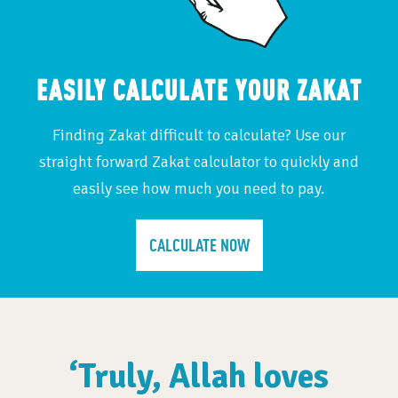
EASILY CALCULATE YOUR ZAKAT
Finding Zakat difficult to calculate? Use our
straight forward Zakat calculator to quickly and
easily see how much you need to pay.
CALCULATE NOW
‘Truly, Allah loves