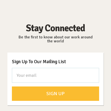
Stay Connected
Be the first to know about our work around
the world
Sign Up To Our Mailing List
SIGN UP