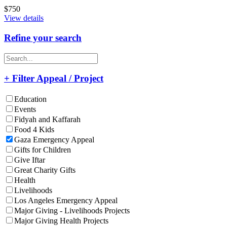
$750
View details
Refine your search
+ Filter Appeal / Project
Education
Events
Fidyah and Kaffarah
Food 4 Kids
Gaza Emergency Appeal
Gifts for Children
Give Iftar
Great Charity Gifts
Health
Livelihoods
Los Angeles Emergency Appeal
Major Giving - Livelihoods Projects
Major Giving Health Projects