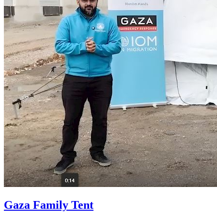
Gaza Family Tent