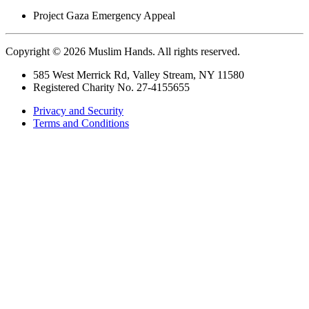
Project
Gaza Emergency Appeal
Copyright © 2026 Muslim Hands. All rights reserved.
585 West Merrick Rd, Valley Stream, NY 11580
Registered Charity No. 27-4155655
Privacy and Security
Terms and Conditions