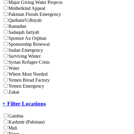
Major Giving Water Projects
Motherkind Appeal
Pakistan Floods Emergency
Qurbani/Udhiyah
Ramadan
Sadaqah Jariyah
Sponsor An Orphan
Sponsorship Renewal
Sudan Emergency
Surviving Winter
Syrian Refugee Crisis
Water
Where Most Needed
Yemen Bread Factory
Yemen Emergency
Zakat
+ Filter Locations
Gambia
Kashmir (Pakistan)
Mali
Niger