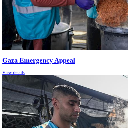
Gaza Emergency Appeal
View details