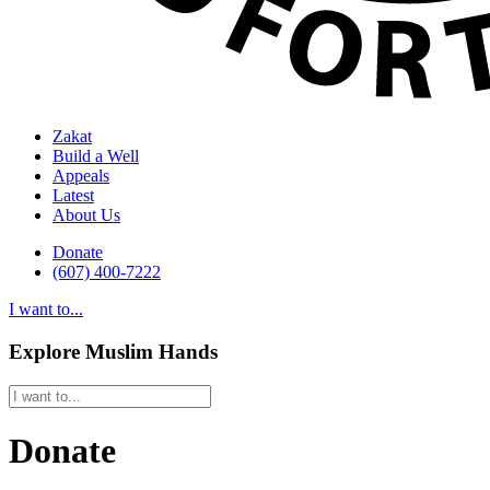
Zakat
Build a Well
Appeals
Latest
About Us
Donate
(607) 400-7222
I want to...
Explore Muslim Hands
Donate