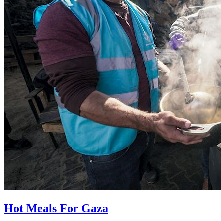
Hot Meals For Gaza