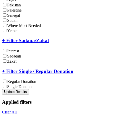
Pakistan
Palestine
Senegal
Sudan
Where Most Needed
Yemen
+ Filter Sadaqa/Zakat
Interest
Sadaqah
Zakat
+ Filter Single / Regular Donation
Regular Donation
Single Donation
Update Results
Applied filters
Clear All