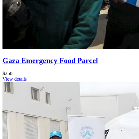
Gaza Emergency Food Parcel
$250
View details