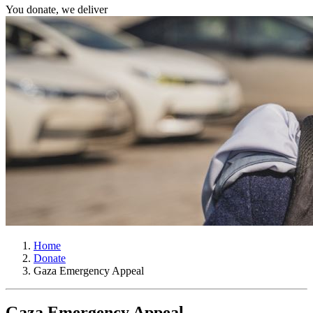
You donate, we deliver
Home
Donate
Gaza Emergency Appeal
Gaza Emergency Appeal