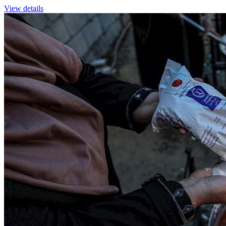
View details