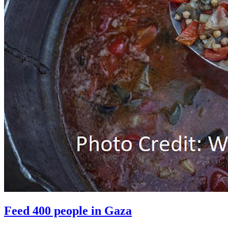
Feed 400 people in Gaza