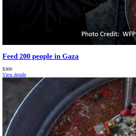
Feed 200 people in Gaza
$300
View details