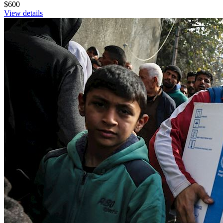
$600
View details