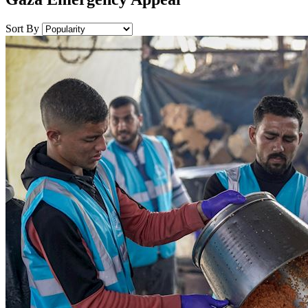
Sort By