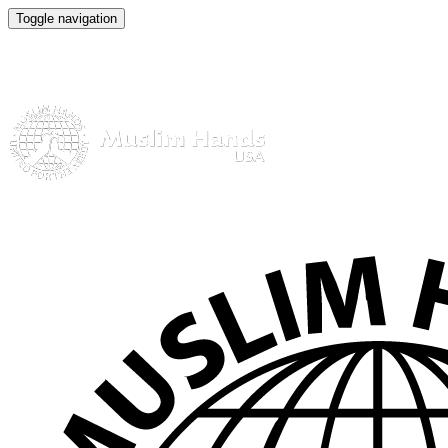
Toggle navigation