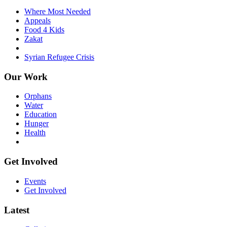
Where Most Needed
Appeals
Food 4 Kids
Zakat
Syrian Refugee Crisis
Our Work
Orphans
Water
Education
Hunger
Health
Get Involved
Events
Get Involved
Latest