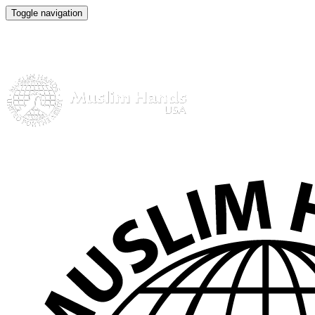
Toggle navigation