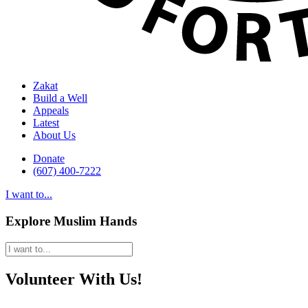
Zakat
Build a Well
Appeals
Latest
About Us
Donate
(607) 400-7222
I want to...
Explore Muslim Hands
Volunteer With Us!