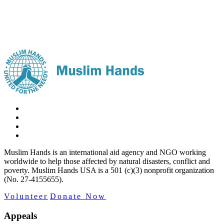
Muslim Hands is an international aid agency and NGO working
worldwide to help those affected by natural disasters, conflict and
poverty. Muslim Hands USA is a 501 (c)(3) nonprofit organization
(No. 27-4155655).
Volunteer
Donate Now
Appeals