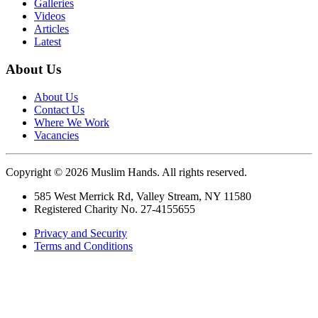
Galleries
Videos
Articles
Latest
About Us
About Us
Contact Us
Where We Work
Vacancies
Copyright © 2026 Muslim Hands. All rights reserved.
585 West Merrick Rd, Valley Stream, NY 11580
Registered Charity No. 27-4155655
Privacy and Security
Terms and Conditions