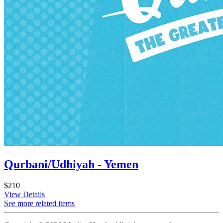
Qurbani/Udhiyah - Yemen
$210
View Details
See more related items