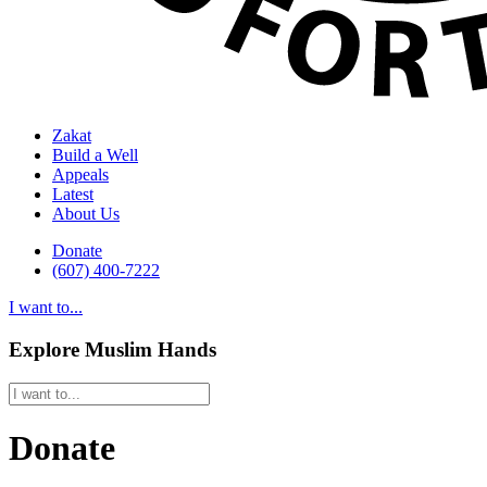
Zakat
Build a Well
Appeals
Latest
About Us
Donate
(607) 400-7222
I want to...
Explore Muslim Hands
Donate