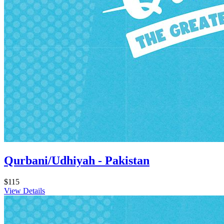
Qurbani/Udhiyah - Pakistan
$115
View Details