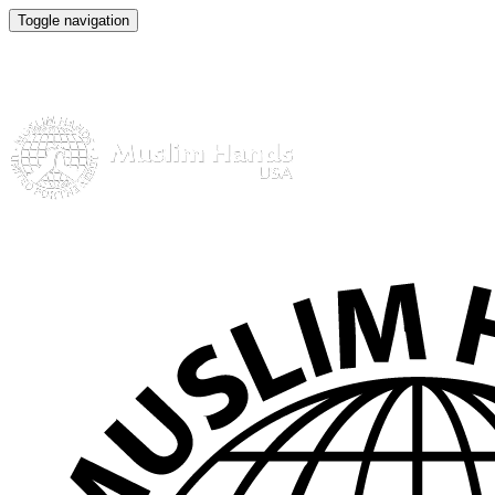
Toggle navigation