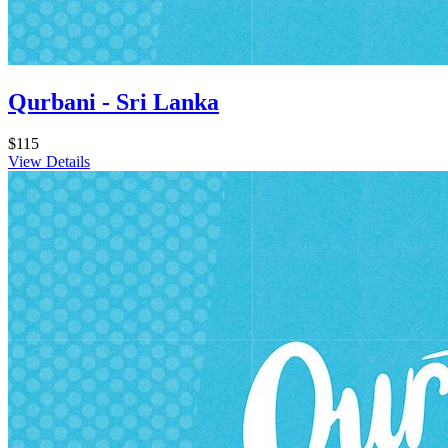
Qurbani - Sri Lanka
$115
View Details