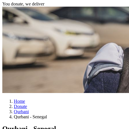
You donate, we deliver
Home
Donate
Qurbani
Qurbani - Senegal
Qurbani - Senegal