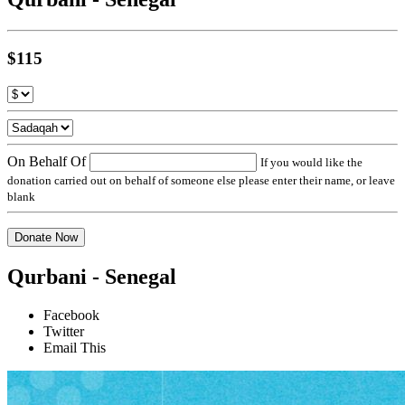
$115
On Behalf Of
If you would like the
donation carried out on behalf of someone else please enter their name, or leave
blank
Donate Now
Qurbani - Senegal
Facebook
Twitter
Email This