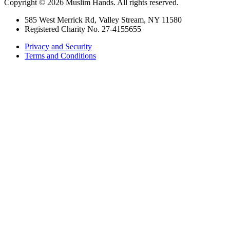
Copyright © 2026 Muslim Hands. All rights reserved.
585 West Merrick Rd, Valley Stream, NY 11580
Registered Charity No. 27-4155655
Privacy and Security
Terms and Conditions