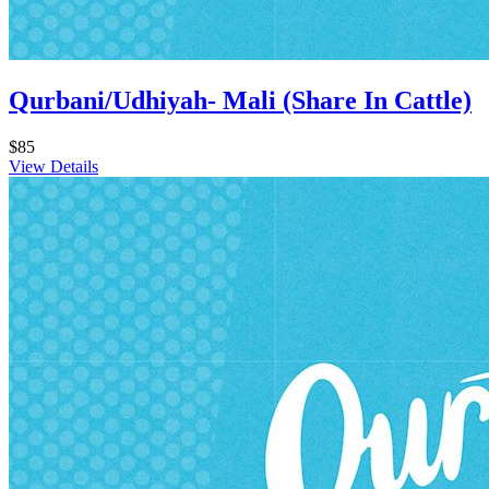
Qurbani/Udhiyah- Mali (Share In Cattle)
$85
View Details