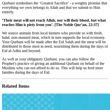
Qurbani symbolises the ‘Greatest Sacrifice’ - a weighty promise that
everything we own belongs to Allah and that we submit to Him
entirely.
‘Their meat will not reach Allah, nor will their blood, but what
reaches Him is piety from you’. [The Noble Qur’an, 22:37]
We source animals from local farmers who provide us with fresh,
halal, non-stunned meat, which in turn supports the local economy.
Your Qurbani will be made after the Eid Salah and the meat will be
distributed to those most in need, nourishing them during the days of
Eid al-Adha and beyond.
As well as your obligatory Qurbani, you can also follow the
Prophet’s practice of giving an additional Qurbani on behalf of the
Muslims who can not afford to do so. This will help us feed more
families during the days of Eid.
Related Items