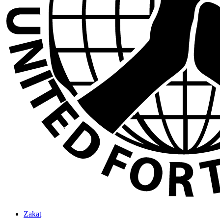
Zakat