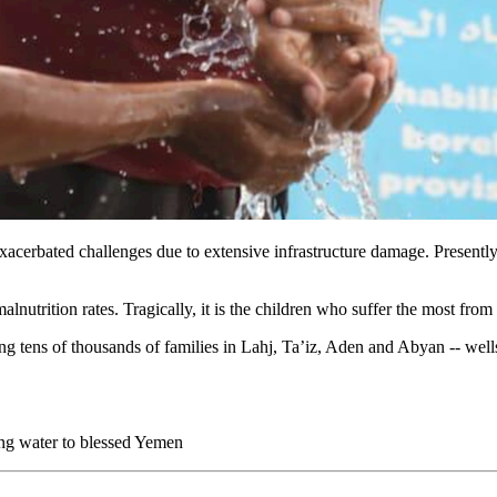
cerbated challenges due to extensive infrastructure damage. Presently, 
lnutrition rates. Tragically, it is the children who suffer the most from t
ting tens of thousands of families in Lahj, Ta’iz, Aden and Abyan -- w
ving water to blessed Yemen