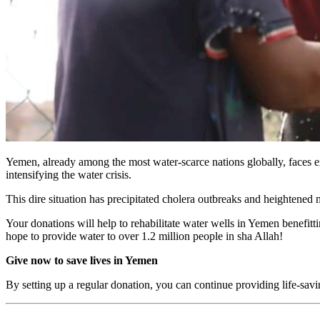
Yemen, already among the most water-scarce nations globally, faces exa
intensifying the water crisis.
This dire situation has precipitated cholera outbreaks and heightened ma
Your donations will help to rehabilitate water wells in Yemen benefit
hope to provide water to over 1.2 million people in sha Allah!
Give now to save lives in Yemen
By setting up a regular donation, you can continue providing life-sa