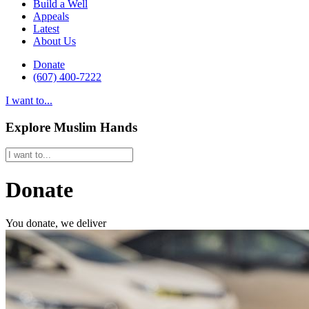
Build a Well
Appeals
Latest
About Us
Donate
(607) 400-7222
I want to...
Explore Muslim Hands
Donate
You donate, we deliver