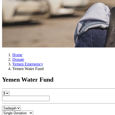
Home
Donate
Yemen Emergency
Yemen Water Fund
Yemen Water Fund