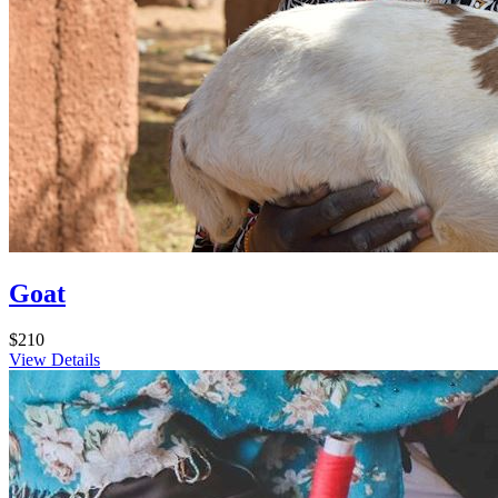
Goat
$210
View Details