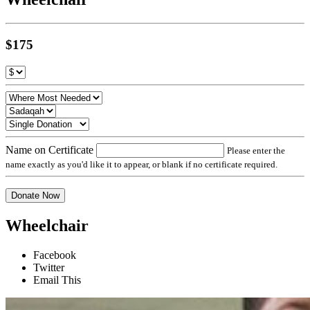
$175
Name on Certificate
Please enter the
name exactly as you'd like it to appear, or blank if no certificate required.
Donate Now
Wheelchair
Facebook
Twitter
Email This