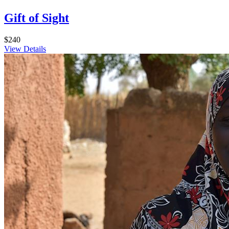
Gift of Sight
$240
View Details