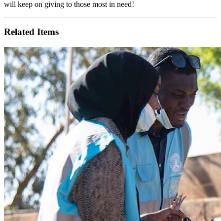
will keep on giving to those most in need!
Related Items