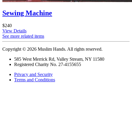
Sewing Machine
$240
View Details
See more related items
Copyright © 2026 Muslim Hands. All rights reserved.
585 West Merrick Rd, Valley Stream, NY 11580
Registered Charity No. 27-4155655
Privacy and Security
Terms and Conditions