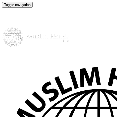
Toggle navigation