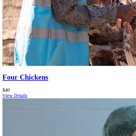
Four Chickens
$40
View Details