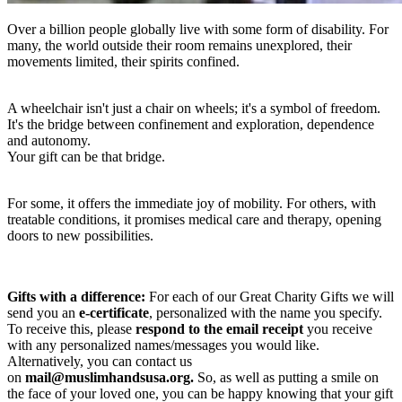
Over a billion people globally live with some form of disability. For
many, the world outside their room remains unexplored, their
movements limited, their spirits confined.
A wheelchair isn't just a chair on wheels; it's a symbol of freedom.
It's the bridge between confinement and exploration, dependence
and autonomy.
Your gift can be that bridge.
For some, it offers the immediate joy of mobility. For others, with
treatable conditions, it promises medical care and therapy, opening
doors to new possibilities.
Gifts with a difference:
For each of our Great Charity Gifts we will
send you an
e-certificate
, personalized with the name you specify.
To receive this, please
respond to the email receipt
you receive
with any personalized names/messages you would like.
Alternatively, you can contact us
on
mail@muslimhandsusa.org
.
So, as well as putting a smile on
the face of your loved one, you can be happy knowing that your gift