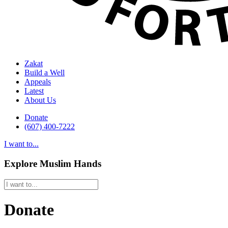
Zakat
Build a Well
Appeals
Latest
About Us
Donate
(607) 400-7222
I want to...
Explore Muslim Hands
Donate