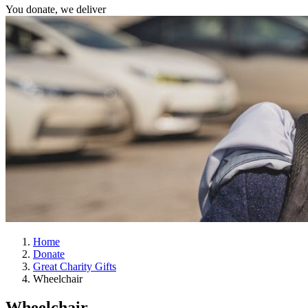
You donate, we deliver
Home
Donate
Great Charity Gifts
Wheelchair
Wheelchair